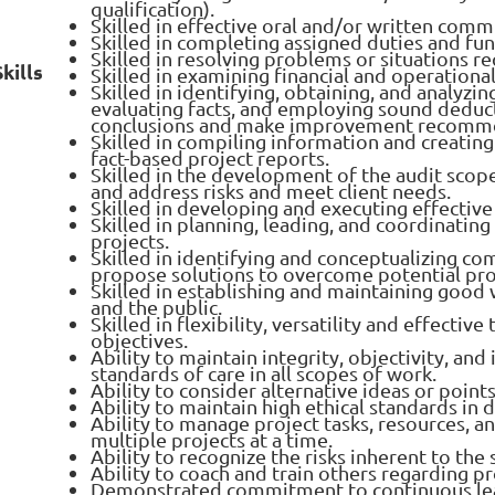
qualification).
Skilled in effective oral and/or written comm
Skilled in completing assigned duties and fun
Skilled in resolving problems or situations r
kills
Skilled in examining financial and operationa
Skilled in identifying, obtaining, and analyzi
evaluating facts, and employing sound deduc
conclusions and make improvement recomm
Skilled in compiling information and creating 
fact-based project reports.
Skilled in the development of the audit scop
and address risks and meet client needs.
Skilled in developing and executing effective
Skilled in planning, leading, and coordinating
projects.
Skilled in identifying and conceptualizing co
propose solutions to overcome potential pr
Skilled in establishing and maintaining good
and the public.
Skilled in flexibility, versatility and effecti
objectives.
Ability to maintain integrity, objectivity, 
standards of care in all scopes of work.
Ability to consider alternative ideas or points
Ability to maintain high ethical standards in di
Ability to manage project tasks, resources, a
multiple projects at a time.
Ability to recognize the risks inherent to the
Ability to coach and train others regarding pr
Demonstrated commitment to continuous lea