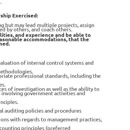
.
rship Exercised:
ng but may lead multiple projects, assign
ed by others, and coach others.
lities, and experience and be able to
easonable accommodations, that the
med.
luation of internal control systems and
ethodologies.
riate professional standards, including the
es.
es of investigation as well as the ability to
 involving government activities and
nciples.
l auditing policies and procedures
ons with regards to management practices,
counting principles (preferred