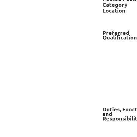
Category
Location
Preferred
Qualificatio
Duties, Func
and
Responsibilit