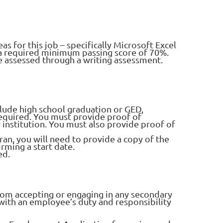
as for this job – specifically Microsoft Excel
h a required minimum passing score of 70%.
 be assessed through a writing assessment.
clude high school graduation or GED,
equired. You must provide proof of
 institution. You must also provide proof of
teran, you will need to provide a copy of the
rming a start date.
ed.
rom accepting or engaging in any secondary
with an employee’s duty and responsibility