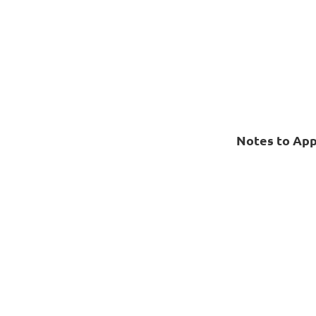
Notes to App