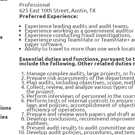
Professional
625 East 10th Street, Austin, TX
Preferred Experience:
Experience leading audits and audit teams.
Experience working as a government auditor o
Experience conducting fraud investigations.
ns
Experience using TeamMate or TeamMate+ aud
paper software.
Ability to travel to more than one work locat
Essential duties and functions, pursuant to 
include the following. Other related duties
Manage complex audits, large projects, or fr
Prepare risk assessments of the department 
Plan audits, including objectives, scope, m
Collect, review, and analyze various types of
the project.
Perform interviews of personnel in the cour
Perform tests of internal controls to ensure
laws and policies, accomplishment of objectiv
tions
efficiency of operations.
Prepare and review work papers and draft au
ies
Develop conclusions, recommend improveme
auditees.
Present audit results to audit committee a
Develop audit policies, procedures, and tem