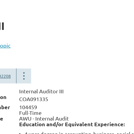
I
topic
32208
Internal Auditor III
ion
COA091335
mber
104459
Full-Time
me
AWU - Internal Audit
Education and/or Equivalent Experience:
4 year degree in accounting, business, social 