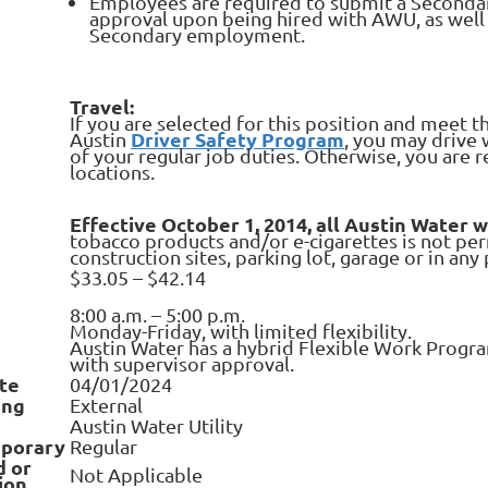
Employees are required to submit a Seconda
approval upon being hired with AWU, as wel
Secondary employment.
Travel:
If you are selected for this position and meet t
Driver Safety Program
Austin
, you may drive 
of your regular job duties. Otherwise, you are 
locations.
Effective October 1, 2014, all Austin Water 
tobacco products and/or e-cigarettes is not pe
construction sites, parking lot, garage or in an
$33.05 – $42.14
8:00 a.m. – 5:00 p.m.
Monday-Friday, with limited flexibility.
Austin Water has a hybrid Flexible Work Progra
with supervisor approval.
te
04/01/2024
ing
External
Austin Water Utility
porary
Regular
d or
Not Applicable
ion