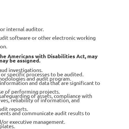
r internal auditor.
it software or other electronic working
ion.
the Americans with Disabilities Act, may
 may be assigned.
aud investigations.
or specific processes to be audited.
ethodologies and audit program.
 information and data that are significant to
se of performing projects.
 safeguarding of assets, compliance with
es, reliability of information, and
dit reports.
nts and communicate audit results to
nd/or executive management.
plates.