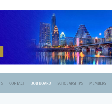
TS
CONTACT
JOB BOARD
SCHOLARSHIPS
MEMBERS