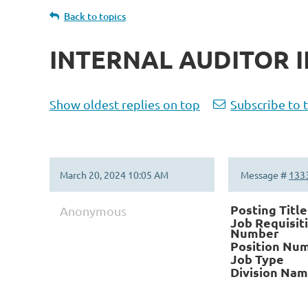
Back to topics
INTERNAL AUDITOR II
Show oldest replies on top
Subscribe to 
March 20, 2024 10:05 AM
Message #
133
Posting Title
Anonymous
Job Requisit
Number
Position Nu
Job Type
Division Na