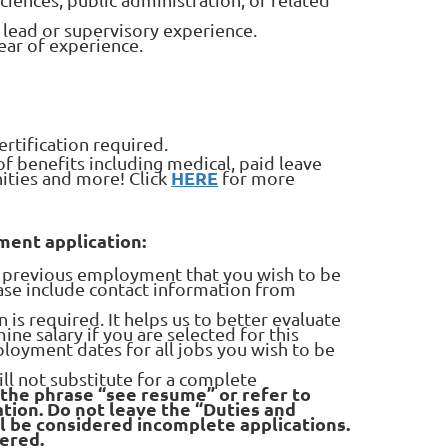
s lead or supervisory experience.
year of experience.
ertification required.
 benefits including medical, paid leave
HERE
nities and more! Click
for more
ent application:
ll previous employment that you wish to be
ease include contact information from
s required. It helps us to better evaluate
ine salary if you are selected for this
ployment dates for all jobs you wish to be
ll not substitute for a complete
 the phrase “see resume” or refer to
tion. Do not leave the “Duties and
ll be considered incomplete applications.
dered.