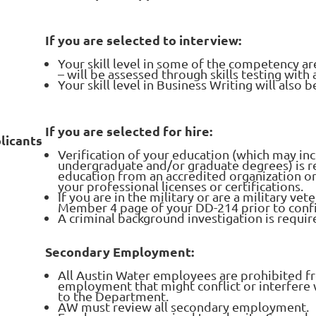
If you are selected to interview:
Your skill level in some of the competency are
– will be assessed through skills testing wit
Your skill level in Business Writing will also
If you are selected for hire:
licants
Verification of your education (which may in
undergraduate and/or graduate degrees) is r
education from an accredited organization or
your professional licenses or certifications.
If you are in the military or are a military ve
Member 4 page of your DD-214 prior to confi
A criminal background investigation is requir
Secondary Employment:
All Austin Water employees are prohibited f
employment that might conflict or interfere 
to the Department.
AW must review all secondary employment.