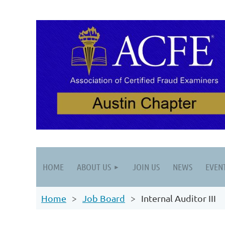
HOME
ABOUT US
JOIN US
NEWS
EVEN
Home
Job Board
Internal Auditor III