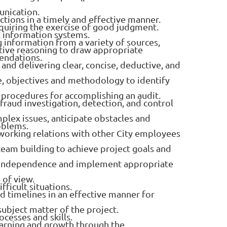
unication.
ctions in a timely and effective manner.
equiring the exercise of good judgment.
l information systems.
ng information from a variety of sources,
tive reasoning to draw appropriate
endations.
and delivering clear, concise, deductive, and
e, objectives and methodology to identify
 procedures for accomplishing an audit.
 fraud investigation, detection, and control
mplex issues, anticipate obstacles and
oblems.
 working relations with other City employees
ve team building to achieve project goals and
and independence and implement appropriate
 of view.
fficult situations.
nd timelines in an effective manner for
 subject matter of the project.
ocesses and skills.
rning and growth through the