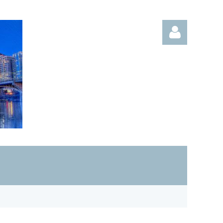
Log in