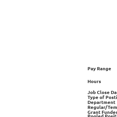
Pay Range
Hours
Job Close Da
Type of Post
Department
Regular/Tem
Grant Funde
Pooled Posit