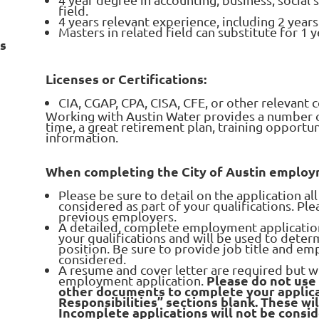
field.
4 years relevant experience, including 2 year
Masters in related field can substitute for 1 
ns
Licenses or Certifications:
CIA, CGAP, CPA, CISA, CFE, or other relevant c
Working with Austin Water provides a number of
time, a great retirement plan, training opportu
information.
When completing the City of Austin employm
Please be sure to detail on the application a
considered as part of your qualifications. Pl
previous employers.
A detailed, complete employment application i
your qualifications and will be used to determ
position. Be sure to provide job title and em
considered.
A resume and cover letter are required but wi
Please do not use
employment application.
other documents to complete your applica
Responsibilities” sections blank. These wi
Incomplete applications will not be consi