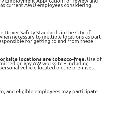
ry Employment Application for review and
l as current AWU employees considering
he Driver Safety Standards in the City of
when necessary to multiple locations as part
responsible for getting to and from these
worksite locations are tobacco-free.
Use of
rmitted on any AW worksite – including
y personal vehicle located on the premises.
m, and eligible employees may participate