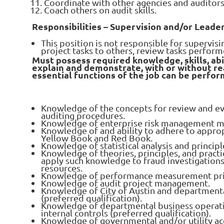
Coordinate with other agencies and auditors
Coach others on audit skills.
Responsibilities – Supervision and/or Leade
This position is not responsible for supervisi
project tasks to others, review tasks perform
Must possess required knowledge, skills, abi
explain and demonstrate, with or without r
essential functions of the job can be perfor
Knowledge of the concepts for review and eva
auditing procedures.
Knowledge of enterprise risk management m
Knowledge of and ability to adhere to approp
Yellow Book and Red Book.
Knowledge of statistical analysis and principl
Knowledge of theories, principles, and practic
apply such knowledge to fraud investigations
resources.
Knowledge of performance measurement pri
Knowledge of audit project management.
Knowledge of City of Austin and departmenta
(preferred qualification).
Knowledge of departmental business operati
internal controls (preferred qualification).
Knowledge of governmental and/or utility ac