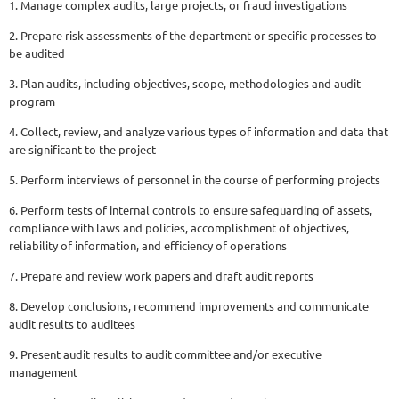
1. Manage complex audits, large projects, or fraud investigations
2. Prepare risk assessments of the department or specific processes to
be audited
3. Plan audits, including objectives, scope, methodologies and audit
program
4. Collect, review, and analyze various types of information and data that
are significant to the project
5. Perform interviews of personnel in the course of performing projects
6. Perform tests of internal controls to ensure safeguarding of assets,
compliance with laws and policies, accomplishment of objectives,
reliability of information, and efficiency of operations
7. Prepare and review work papers and draft audit reports
8. Develop conclusions, recommend improvements and communicate
audit results to auditees
9. Present audit results to audit committee and/or executive
management