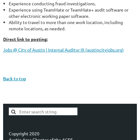
Experience conducting fraud investigations.
Experience using TeamMate or TeamMate+ audit software or
other electronic working paper software.
Ability to travel to more than one work location, including
remote locations, as needed.
Direct link to posting:
Jobs @ City of Austin | Internal Auditor III (austincityjobs.org)
Back to top
Copyright 2020
Austin Area Chapter of the ACFE