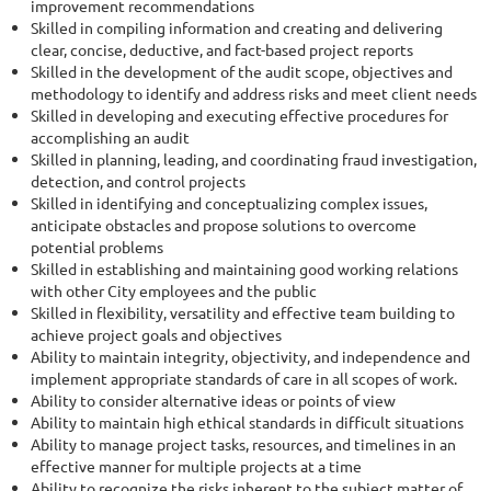
improvement recommendations
Skilled in compiling information and creating and delivering
clear, concise, deductive, and fact-based project reports
Skilled in the development of the audit scope, objectives and
methodology to identify and address risks and meet client needs
Skilled in developing and executing effective procedures for
accomplishing an audit
Skilled in planning, leading, and coordinating fraud investigation,
detection, and control projects
Skilled in identifying and conceptualizing complex issues,
anticipate obstacles and propose solutions to overcome
potential problems
Skilled in establishing and maintaining good working relations
with other City employees and the public
Skilled in flexibility, versatility and effective team building to
achieve project goals and objectives
Ability to maintain integrity, objectivity, and independence and
implement appropriate standards of care in all scopes of work.
Ability to consider alternative ideas or points of view
Ability to maintain high ethical standards in difficult situations
Ability to manage project tasks, resources, and timelines in an
effective manner for multiple projects at a time
Ability to recognize the risks inherent to the subject matter of