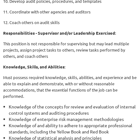
10. Develop audit policies, procedures, and templates
11. Coordinate with other agencies and auditors
12. Coach others on audit skills
Responsibilities - Supervisor and/or Leadership Exercised:
This position is not responsible for supervising but may lead multiple
projects, assign project tasks to others, review tasks performed by
others, and coach others
Knowledge, Skills, and Abilities:
Must possess required knowledge, skills, abilities, and experience and be
able to explain and demonstrate, with or without reasonable
accommodations, that the essential functions of the job can be
performed.
Knowledge of the concepts for review and evaluation of internal
control systems and auditing procedures
Knowledge of enterprise risk management methodologies
Knowledge of and ability to adhere to appropriate professional
standards, including the Yellow Book and Red Book
Knowledge of statistical analysis and principles