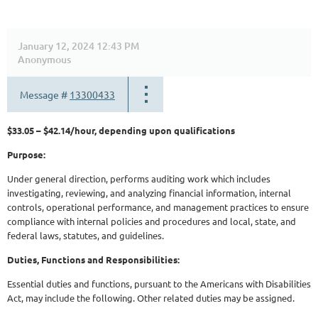
January 12, 2024 12:43 PM
Anonymous
Message #
13300433
$33.05 – $42.14/hour, depending upon qualifications
Purpose:
Under general direction, performs auditing work which includes
investigating, reviewing, and analyzing financial information, internal
controls, operational performance, and management practices to ensure
compliance with internal policies and procedures and local, state, and
federal laws, statutes, and guidelines.
Duties, Functions and Responsibilities:
Essential duties and functions, pursuant to the Americans with Disabilities
Act, may include the following. Other related duties may be assigned.