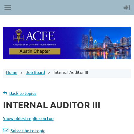
Home
Job Board
Internal Auditor III
Back to topics
INTERNAL AUDITOR III
Show oldest replies on top
Subscribe to topic