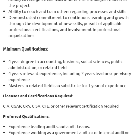
the project
Ability to coach and train others regarding processes and skills
Demonstrated commitment to continuous learning and growth
through the development of new skills, pursuit of applicable
professional certifications, and involvement in professional
organizations
Minimum Qualifications:
4 year degree in accounting, business, social sciences, public
administration, or related field
4 years relevant experience, including 2 years lead or supervisory
experience
Masters in related field can substitute for 1 year of experience
Licenses and Certifications Required:
CIA, CGAP, CPA, CISA, CFE, or other relevant certification required
Preferred Qualifications:
Experience leading audits and audit teams.
Experience working as a government auditor or internal auditor.