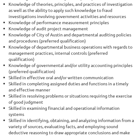
Knowledge of theories, principles, and practices of investigation
as well as the ability to apply such knowledge to fraud
investigations involving government activities and resources
Knowledge of performance measurement principles
Knowledge of audit project management
Knowledge of City of Austin and departmental auditing policies
and procedures (preferred qualification)
Knowledge of departmental business operations with regards to
management practices, internal controls (preferred
qualification)
Knowledge of governmental and/or utility accounting principles
(preferred qualification)
Skilled in effective oral and/or written communication
Skilled in completing assigned duties and functions in a timely
and effective manner
Skilled in resolving problems or situations requiring the exercise
of good judgment
Skilled in examining financial and operational information
systems
Skilled in identifying, obtaining, and analyzing information from a
variety of sources, evaluating facts, and employing sound
deductive reasoning to draw appropriate conclusions and make