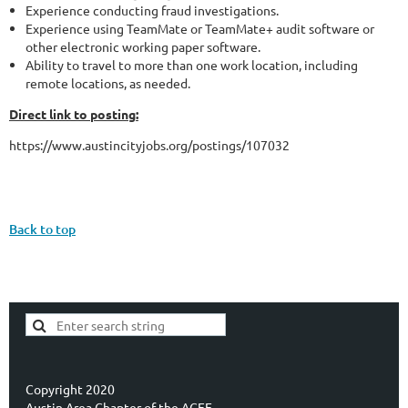
Experience conducting fraud investigations.
Experience using TeamMate or TeamMate+ audit software or
other electronic working paper software.
Ability to travel to more than one work location, including
remote locations, as needed.
Direct link to posting:
https://www.austincityjobs.org/postings/107032
Back to top
Copyright 2020
Austin Area Chapter of the ACFE