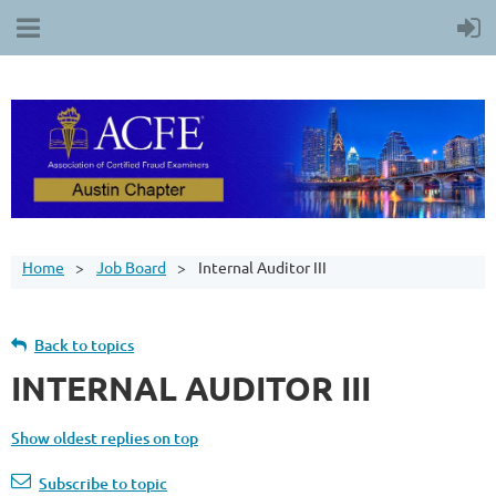
Home
Job Board
Internal Auditor III
Back to topics
INTERNAL AUDITOR III
Show oldest replies on top
Subscribe to topic