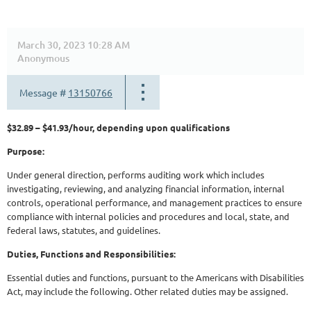
March 30, 2023 10:28 AM
Anonymous
Message #
13150766
$32.89 – $41.93/hour, depending upon qualifications
Purpose:
Under general direction, performs auditing work which includes
investigating, reviewing, and analyzing financial information, internal
controls, operational performance, and management practices to ensure
compliance with internal policies and procedures and local, state, and
federal laws, statutes, and guidelines.
Duties, Functions and Responsibilities:
Essential duties and functions, pursuant to the Americans with Disabilities
Act, may include the following. Other related duties may be assigned.