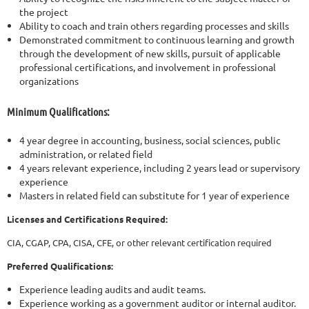
the project
Ability to coach and train others regarding processes and skills
Demonstrated commitment to continuous learning and growth
through the development of new skills, pursuit of applicable
professional certifications, and involvement in professional
organizations
Minimum Qualifications:
4 year degree in accounting, business, social sciences, public
administration, or related field
4 years relevant experience, including 2 years lead or supervisory
experience
Masters in related field can substitute for 1 year of experience
Licenses and Certifications Required:
CIA, CGAP, CPA, CISA, CFE, or other relevant certification required
Preferred Qualifications:
Experience leading audits and audit teams.
Experience working as a government auditor or internal auditor.