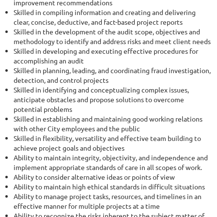
improvement recommendations
Skilled in compiling information and creating and delivering
clear, concise, deductive, and fact-based project reports
Skilled in the development of the audit scope, objectives and
methodology to identify and address risks and meet client needs
Skilled in developing and executing effective procedures for
accomplishing an audit
Skilled in planning, leading, and coordinating fraud investigation,
detection, and control projects
Skilled in identifying and conceptualizing complex issues,
anticipate obstacles and propose solutions to overcome
potential problems
Skilled in establishing and maintaining good working relations
with other City employees and the public
Skilled in flexibility, versatility and effective team building to
achieve project goals and objectives
Ability to maintain integrity, objectivity, and independence and
implement appropriate standards of care in all scopes of work.
Ability to consider alternative ideas or points of view
Ability to maintain high ethical standards in difficult situations
Ability to manage project tasks, resources, and timelines in an
effective manner for multiple projects at a time
Ability to recognize the risks inherent to the subject matter of