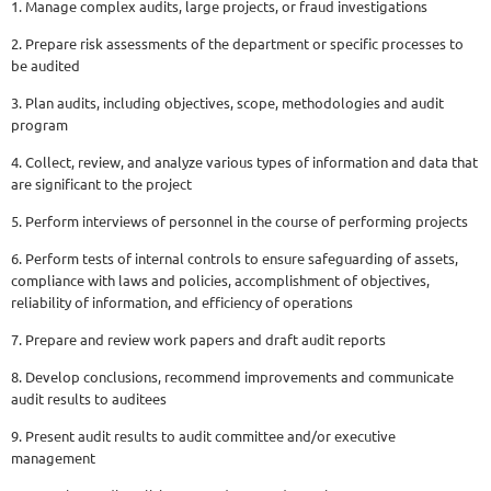
1. Manage complex audits, large projects, or fraud investigations
2. Prepare risk assessments of the department or specific processes to
be audited
3. Plan audits, including objectives, scope, methodologies and audit
program
4. Collect, review, and analyze various types of information and data that
are significant to the project
5. Perform interviews of personnel in the course of performing projects
6. Perform tests of internal controls to ensure safeguarding of assets,
compliance with laws and policies, accomplishment of objectives,
reliability of information, and efficiency of operations
7. Prepare and review work papers and draft audit reports
8. Develop conclusions, recommend improvements and communicate
audit results to auditees
9. Present audit results to audit committee and/or executive
management