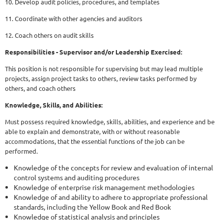
10. Develop audit policies, procedures, and templates
11. Coordinate with other agencies and auditors
12. Coach others on audit skills
Responsibilities - Supervisor and/or Leadership Exercised:
This position is not responsible for supervising but may lead multiple
projects, assign project tasks to others, review tasks performed by
others, and coach others
Knowledge, Skills, and Abilities:
Must possess required knowledge, skills, abilities, and experience and be
able to explain and demonstrate, with or without reasonable
accommodations, that the essential functions of the job can be
performed.
Knowledge of the concepts for review and evaluation of internal
control systems and auditing procedures
Knowledge of enterprise risk management methodologies
Knowledge of and ability to adhere to appropriate professional
standards, including the Yellow Book and Red Book
Knowledge of statistical analysis and principles