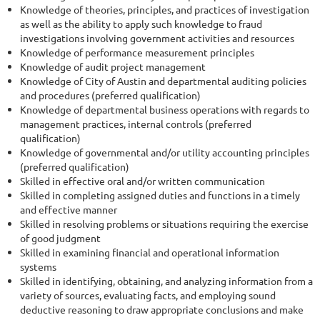
Knowledge of theories, principles, and practices of investigation
as well as the ability to apply such knowledge to fraud
investigations involving government activities and resources
Knowledge of performance measurement principles
Knowledge of audit project management
Knowledge of City of Austin and departmental auditing policies
and procedures (preferred qualification)
Knowledge of departmental business operations with regards to
management practices, internal controls (preferred
qualification)
Knowledge of governmental and/or utility accounting principles
(preferred qualification)
Skilled in effective oral and/or written communication
Skilled in completing assigned duties and functions in a timely
and effective manner
Skilled in resolving problems or situations requiring the exercise
of good judgment
Skilled in examining financial and operational information
systems
Skilled in identifying, obtaining, and analyzing information from a
variety of sources, evaluating facts, and employing sound
deductive reasoning to draw appropriate conclusions and make