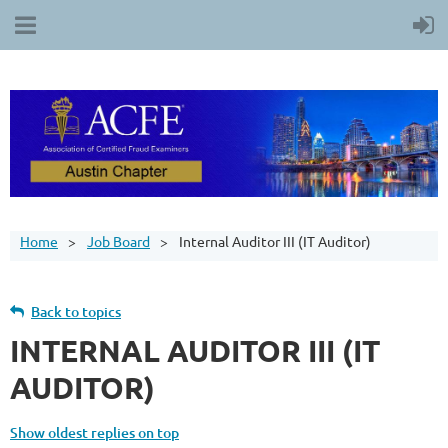
Home
Job Board
Internal Auditor III (IT Auditor)
Back to topics
INTERNAL AUDITOR III (IT
AUDITOR)
Show oldest replies on top