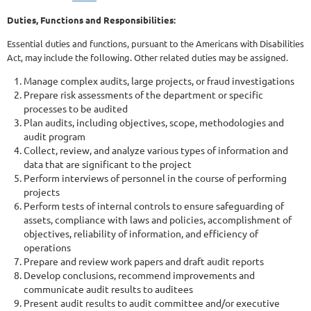
Duties, Functions and Responsibilities:
Essential duties and functions, pursuant to the Americans with Disabilities
Act, may include the following. Other related duties may be assigned.
Manage complex audits, large projects, or fraud investigations
Prepare risk assessments of the department or specific
processes to be audited
Plan audits, including objectives, scope, methodologies and
audit program
Collect, review, and analyze various types of information and
data that are significant to the project
Perform interviews of personnel in the course of performing
projects
Perform tests of internal controls to ensure safeguarding of
assets, compliance with laws and policies, accomplishment of
objectives, reliability of information, and efficiency of
operations
Prepare and review work papers and draft audit reports
Develop conclusions, recommend improvements and
communicate audit results to auditees
Present audit results to audit committee and/or executive