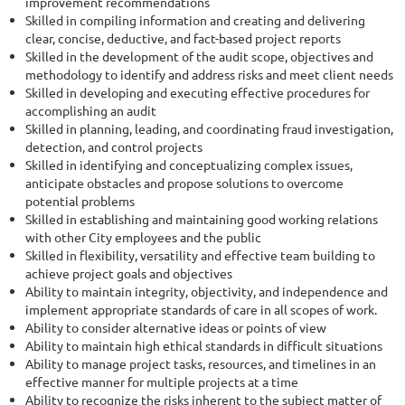
improvement recommendations
Skilled in compiling information and creating and delivering
clear, concise, deductive, and fact-based project reports
Skilled in the development of the audit scope, objectives and
methodology to identify and address risks and meet client needs
Skilled in developing and executing effective procedures for
accomplishing an audit
Skilled in planning, leading, and coordinating fraud investigation,
detection, and control projects
Skilled in identifying and conceptualizing complex issues,
anticipate obstacles and propose solutions to overcome
potential problems
Skilled in establishing and maintaining good working relations
with other City employees and the public
Skilled in flexibility, versatility and effective team building to
achieve project goals and objectives
Ability to maintain integrity, objectivity, and independence and
implement appropriate standards of care in all scopes of work.
Ability to consider alternative ideas or points of view
Ability to maintain high ethical standards in difficult situations
Ability to manage project tasks, resources, and timelines in an
effective manner for multiple projects at a time
Ability to recognize the risks inherent to the subject matter of