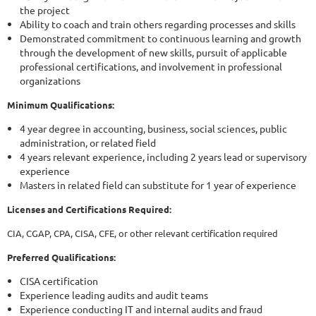
the project
Ability to coach and train others regarding processes and skills
Demonstrated commitment to continuous learning and growth
through the development of new skills, pursuit of applicable
professional certifications, and involvement in professional
organizations
Minimum Qualifications:
4 year degree in accounting, business, social sciences, public
administration, or related field
4 years relevant experience, including 2 years lead or supervisory
experience
Masters in related field can substitute for 1 year of experience
Licenses and Certifications Required:
CIA, CGAP, CPA, CISA, CFE, or other relevant certification required
Preferred Qualifications:
CISA certification
Experience leading audits and audit teams
Experience conducting IT and internal audits and fraud