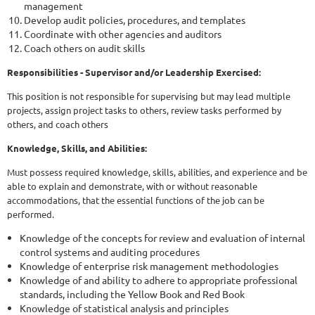
management
Develop audit policies, procedures, and templates
Coordinate with other agencies and auditors
Coach others on audit skills
Responsibilities - Supervisor and/or Leadership Exercised:
This position is not responsible for supervising but may lead multiple
projects, assign project tasks to others, review tasks performed by
others, and coach others
Knowledge, Skills, and Abilities:
Must possess required knowledge, skills, abilities, and experience and be
able to explain and demonstrate, with or without reasonable
accommodations, that the essential functions of the job can be
performed.
Knowledge of the concepts for review and evaluation of internal
control systems and auditing procedures
Knowledge of enterprise risk management methodologies
Knowledge of and ability to adhere to appropriate professional
standards, including the Yellow Book and Red Book
Knowledge of statistical analysis and principles