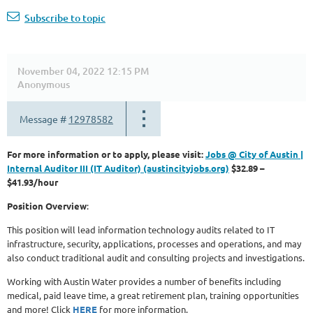
Subscribe to topic
November 04, 2022 12:15 PM
Anonymous
Message #
12978582
For more information or to apply, please visit:
Jobs @ City of Austin |
Internal Auditor III (IT Auditor) (austincityjobs.org)
$32.89 –
$41.93/hour
Position Overview
:
This position will lead information technology audits related to IT
infrastructure, security, applications, processes and operations, and may
also conduct traditional audit and consulting projects and investigations.
Working with Austin Water provides a number of benefits including
medical, paid leave time, a great retirement plan, training opportunities
and more! Click
HERE
for more information.