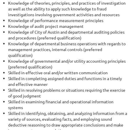
Knowledge of theories, principles, and practices of investigation
as well as the ability to apply such knowledge to fraud
investigations involving government activities and resources
Knowledge of performance measurement principles
Knowledge of audit project management
Knowledge of City of Austin and departmental auditing policies
and procedures (preferred qualification)
Knowledge of departmental business operations with regards to
management practices, internal controls (preferred
qualification)
Knowledge of governmental and/or utility accounting principles
(preferred qualification)
Skilled in effective oral and/or written communication
Skilled in completing assigned duties and functions in a timely
and effective manner
Skilled in resolving problems or situations requiring the exercise
of good judgment
Skilled in examining financial and operational information
systems
Skilled in identifying, obtaining, and analyzing information from a
variety of sources, evaluating facts, and employing sound
deductive reasoning to draw appropriate conclusions and make