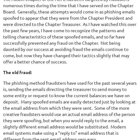
numerous times during the time that I have served on the Chapter
Board. Generally, these attempts would come in as phishing emails
spoofed to appear that they were from the Chapter President and
were directed to the Chapter Treasurer. As I have watched this over
the past few years, I have come to recognize the patterns and
telling characteristics of these spoofed emails, and so far have
successfully prevented any fraud on the Chapter. Not being
daunted by our success at avoiding fraud the emails continue to
come, but now they have changed their tactics slightly that may
offer a better chance of success.
The old fraud:
The phishing method fraudsters have used for the past several years
is, sending the emails directing the treasurer to send money to
some entity or request to know the current balances we have on
deposit. Many spoofed emails are easily detected just by looking at
the email address from which they were sent. Some of the more
creative fraudsters would use an actual email address of the person
they were spoofing, but when you would reply to the email, a
slightly different email address would be substituted. Modern
email systems make using a “reply to” email address that is
different from the sent email address very easy.