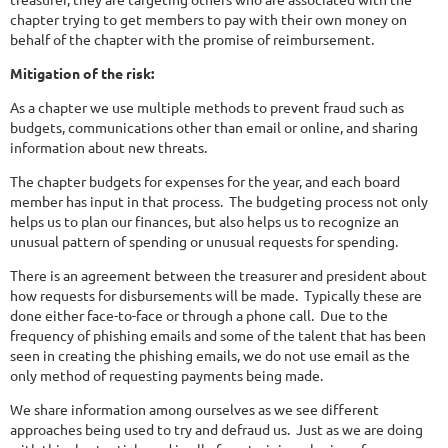
chapter trying to get members to pay with their own money on
behalf of the chapter with the promise of reimbursement.
Mitigation of the risk:
As a chapter we use multiple methods to prevent fraud such as
budgets, communications other than email or online, and sharing
information about new threats.
The chapter budgets for expenses for the year, and each board
member has input in that process. The budgeting process not only
helps us to plan our finances, but also helps us to recognize an
unusual pattern of spending or unusual requests for spending.
There is an agreement between the treasurer and president about
how requests for disbursements will be made. Typically these are
done either face-to-face or through a phone call. Due to the
frequency of phishing emails and some of the talent that has been
seen in creating the phishing emails, we do not use email as the
only method of requesting payments being made.
We share information among ourselves as we see different
approaches being used to try and defraud us. Just as we are doing