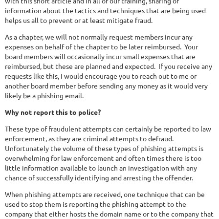
with this short article and in all of our training, sharing of
information about the tactics and techniques that are being used
helps us all to prevent or at least mitigate fraud.
As a chapter, we will not normally request members incur any
expenses on behalf of the chapter to be later reimbursed. Your
board members will occasionally incur small expenses that are
reimbursed, but these are planned and expected. If you receive any
requests like this, I would encourage you to reach out to me or
another board member before sending any money as it would very
likely be a phishing email.
Why not report this to police?
These type of fraudulent attempts can certainly be reported to law
enforcement, as they are criminal attempts to defraud.
Unfortunately the volume of these types of phishing attempts is
overwhelming for law enforcement and often times there is too
little information available to launch an investigation with any
chance of successfully identifying and arresting the offender.
When phishing attempts are received, one technique that can be
used to stop them is reporting the phishing attempt to the
company that either hosts the domain name or to the company that