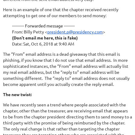
Here is an example of one that the chapter received recently
attempting to get one of our members to send money:
---------- Forwarded message ---------
From:
Billy Petty
<
president.p@presidency.com
>
(Don’t email me here, this is fake)
Date: Sat, Oct 6, 2018 at 9:40 AM
The “From” email address is a dead giveaway that this email is
phishing, if you know that I do not use that email address. In more
sophisticated instances, the “From” email address will actually list
my real email address, but the “reply to” email address will be
something different. The “reply to” email address does not usually
become apparent until you actually create the reply email.
The new twist:
We have recently seen a trend where people associated with the
chapter, other than the treasurer, are receiving email that appears
to be from the chapter president directing them to send money to a
third party with the promise of being reimbursed by the chapter.
The only real change is that rather than targeting the chapter
treasurer, they are targeting others who are associated with the