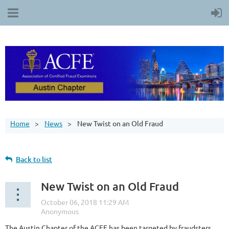
Home
News
New Twist on an Old Fraud
Back to list
New Twist on an Old Fraud
The Austin Chapter of the ACFE has been targeted by fraudsters