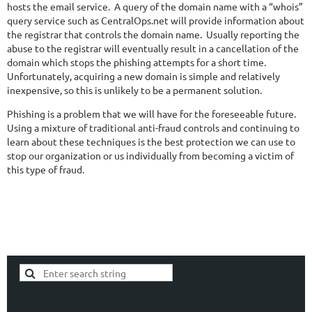
hosts the email service. A query of the domain name with a “whois”
query service such as CentralOps.net will provide information about
the registrar that controls the domain name. Usually reporting the
abuse to the registrar will eventually result in a cancellation of the
domain which stops the phishing attempts for a short time.
Unfortunately, acquiring a new domain is simple and relatively
inexpensive, so this is unlikely to be a permanent solution.
Phishing is a problem that we will have for the foreseeable future.
Using a mixture of traditional anti-fraud controls and continuing to
learn about these techniques is the best protection we can use to
stop our organization or us individually from becoming a victim of
this type of fraud.