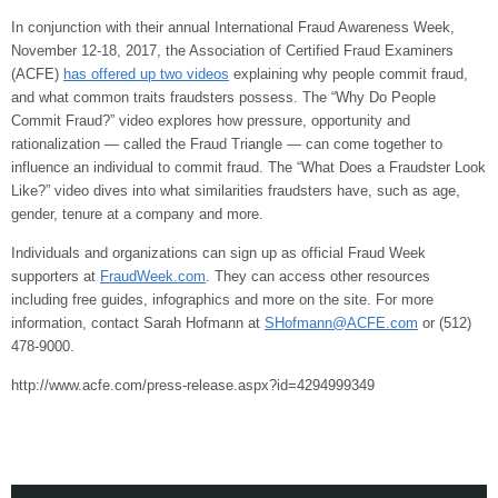
In conjunction with their annual International Fraud Awareness Week,
November 12-18, 2017, the Association of Certified Fraud Examiners
(ACFE)
has offered up two videos
explaining why people commit fraud,
and what common traits fraudsters possess. The “Why Do People
Commit Fraud?” video explores how pressure, opportunity and
rationalization — called the Fraud Triangle — can come together to
influence an individual to commit fraud. The “What Does a Fraudster Look
Like?” video dives into what similarities fraudsters have, such as age,
gender, tenure at a company and more.
Individuals and organizations can sign up as official Fraud Week
supporters at
FraudWeek.com
. They can access other resources
including free guides, infographics and more on the site. For more
information, contact Sarah Hofmann at
SHofmann@ACFE.com
or (512)
478-9000.
http://www.acfe.com/press-release.aspx?id=4294999349