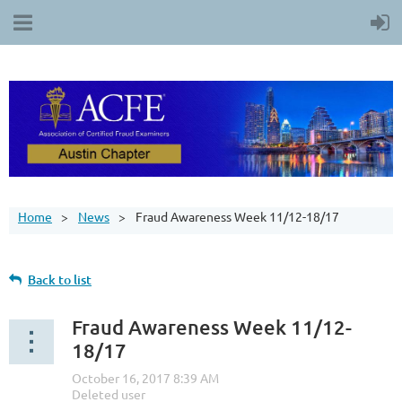
Home
News
Fraud Awareness Week 11/12-18/17
Back to list
Fraud Awareness Week 11/12-
18/17