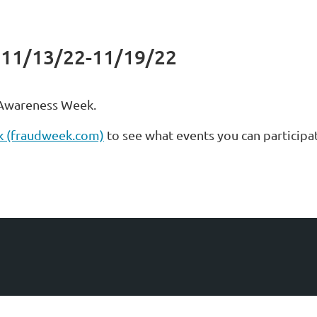
 11/13/22-11/19/22
 Awareness Week.
k (fraudweek.com)
to see what events you can participat