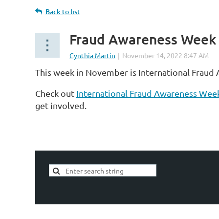
Back to list
Fraud Awareness Week
This week in November is International Fraud
Check out
International Fraud Awareness Wee
get involved.