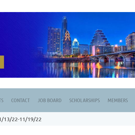
TS
CONTACT
JOB BOARD
SCHOLARSHIPS
MEMBERS
1/13/22-11/19/22