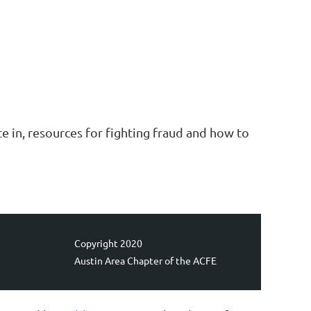
e in, resources for fighting fraud and how to
Copyright 2020
Austin Area Chapter of the ACFE