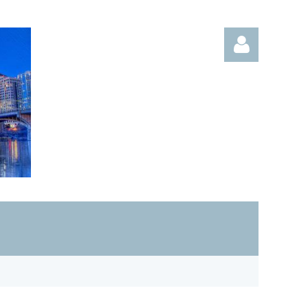
Log in