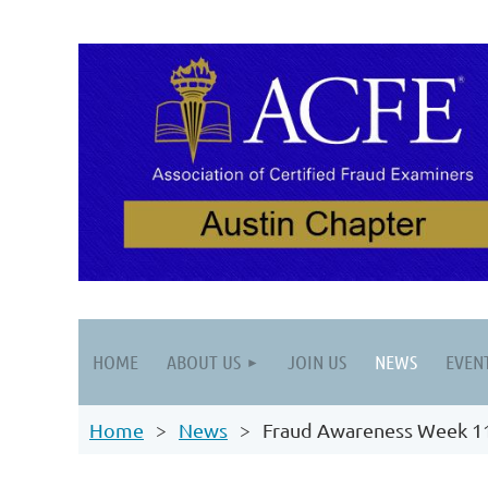
HOME
ABOUT US
JOIN US
NEWS
EVEN
Home
News
Fraud Awareness Week 1