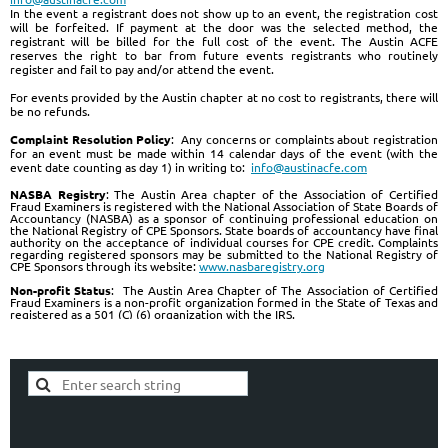
In the event a registrant does not show up to an event, the registration cost
will be forfeited. If payment at the door was the selected method, the
registrant will be billed for the full cost of the event. The Austin ACFE
reserves the right to bar from future events registrants who routinely
register and fail to pay and/or attend the event.
For events provided by the Austin chapter at no cost to registrants, there will
be no refunds.
Complaint Resolution Policy
: Any concerns or complaints about registration
for an event must be made within 14 calendar days of the event (with the
event date counting as day 1) in writing to:
info@austinacfe.com
NASBA Registry
: The Austin Area chapter of the Association of Certified
Fraud Examiners is registered with the National Association of State Boards of
Accountancy (NASBA) as a sponsor of continuing professional education on
the National Registry of CPE Sponsors. State boards of accountancy have final
authority on the acceptance of individual courses for CPE credit. Complaints
regarding registered sponsors may be submitted to the National Registry of
CPE Sponsors through its website:
www.nasbaregistry.org
Non-profit Status
: The Austin Area Chapter of The Association of Certified
Fraud Examiners is a non-profit organization formed in the State of Texas and
registered as a 501 (C) (6) organization with the IRS.