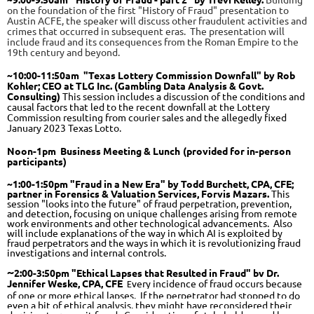
on the foundation of the first "History of Fraud" presentation to
Austin ACFE, the speaker will discuss other fraudulent activities and
crimes that occurred in subsequent eras. The presentation will
include fraud and its consequences from the Roman Empire to the
19th century and beyond.
~
10:00
-11:50
am
"Texas Lottery Commission Downfall" by Rob
Kohler;
CEO at TLG Inc. (Gambling Data Analysis & Govt.
Consulting)
This session includes a discussion of the conditions and
causal factors that led to the recent downfall at the Lottery
Commission resulting from courier sales and the allegedly fixed
January 2023 Texas Lotto.
Noon
-1pm Business Meeting & Lunch
(provided for in-person
participants)
~1:00-1:50pm "Fraud in a New Era" by Todd Burchett, CPA, CFE;
partner in Forensics & Valuation Services, Forvis Mazars.
This
session "looks into the future" of fraud perpetration, prevention,
and detection, focusing on unique challenges arising from remote
work environments and other technological advancements. Also
will include explanations of the way in which AI is exploited by
fraud perpetrators and the ways in which it is revolutionizing fraud
investigations and internal controls.
~
2:00-3:50pm
"Ethical Lapses that Resulted in Fraud" by Dr.
Jennifer Weske, CPA, CFE
very incidence of fraud occurs because
E
of one or more ethical lapses. If the perpetrator had stopped to do
even a bit of ethical analysis, they might have reconsidered their