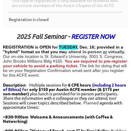
This type of registration is only available for students who
are current members of the Austin Chapter of the ACFE.
Registration is closed
2025 Fall Seminar -
REGISTER NOW
R
EGISTRATION is OPEN for
TUESDAY
, Dec. 16; provided in a
"hybrid" format so that you ma
y attend in-person
or
virtually.
Our on-site location is St. Edward's University, 3001 S. Congress,
John Brooks Williams Bldg #165.
You are required to
pre-register
your vehicle to avoid a parking ticket.
The link for doing that will
be on your Registration Confirmation email sent after you register
for this ACFE event.
Description
:
M
ultiple sessions for
6
CPE hours
(including 2 hours
of Ethics)
for
only $150
per Austin ACFE member (& $175 per
non-member)
plus lunch is provided for in-person participants.
Share this information with a colleague so they can attend, too!
Sessions will cover topics described below.
Planne
d
agenda with
approximate times:
~8:30-9:00am Welcome & Announcements (with Coffee &
Networking)
~9:00-
9:50
am
"History of Fraud - part 2" by Trevi Kelley.
Building