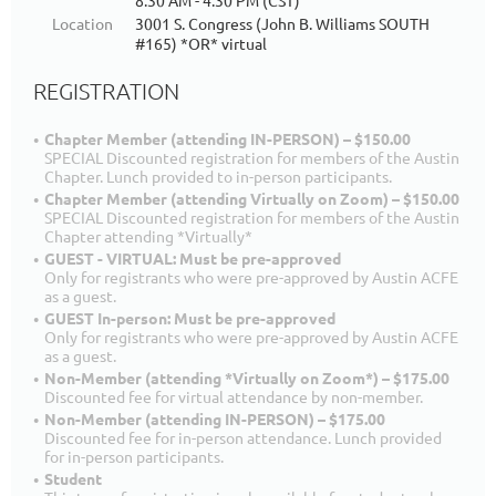
8:30 AM - 4:30 PM (CST)
Location
3001 S. Congress (John B. Williams SOUTH
#165) *OR* virtual
REGISTRATION
Chapter Member (attending IN-PERSON) – $150.00
SPECIAL Discounted registration for members of the Austin
Chapter. Lunch provided to in-person participants.
Chapter Member (attending Virtually on Zoom) – $150.00
SPECIAL Discounted registration for members of the Austin
Chapter attending *Virtually*
GUEST - VIRTUAL: Must be pre-approved
Only for registrants who were pre-approved by Austin ACFE
as a guest.
GUEST In-person: Must be pre-approved
Only for registrants who were pre-approved by Austin ACFE
as a guest.
Non-Member (attending *Virtually on Zoom*) – $175.00
Discounted fee for virtual attendance by non-member.
Non-Member (attending IN-PERSON) – $175.00
Discounted fee for in-person attendance. Lunch provided
for in-person participants.
Student