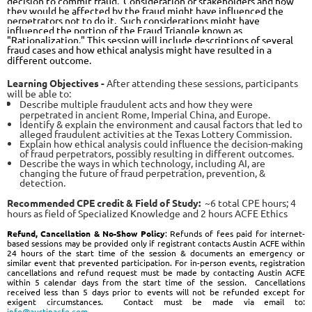
decision to commit fraud. Consideration of stakeholders and how
they would be affected by the fraud might have influenced the
perpetrators
not
to do it. Such considerations might have
influenced the portion of the Fraud Triangle known as
"Rationalization." This session will include descriptions of several
fraud cases and how ethical analysis might have resulted in a
different outcome.
Learning Objectives -
After attending these sessions, participants
will be able to:
Describe multiple fraudulent acts and how they were
perpetrated in ancient Rome, Imperial China, and Europe.
Identify & explain the environment and causal factors that led to
alleged fraudulent activities at the Texas Lottery Commission.
Explain how ethical analysis could influence the decision-making
of fraud perpetrators, possibly resulting in different outcomes.
Describe the ways in which technology, including AI, are
changing the future of fraud perpetration, prevention, &
detection.
Recommended CPE credit & Field of Stud
y:
~6
total
CPE hours; 4
hours as field of Specialized Knowledge and 2 hours ACFE Ethics
Refund, Cancellation & No-Show Policy
: Refunds of fees paid for internet-
based sessions may be provided only if registrant contacts Austin ACFE within
24 hours of the start time of the session & documents an emergency or
similar event that prevented participation. For in-person events, registration
cancellations and refund request must be made by contacting Austin ACFE
within 5 calendar days from the start time of the session. Cancellations
received less than 5 days prior to events will not be refunded except for
exigent circumstances. Contact must be made via email to:
info@austinacfe.com