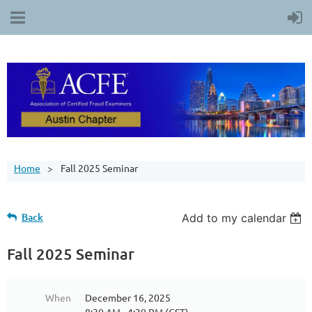
Home
Fall 2025 Seminar
Back
Add to my calendar
Fall 2025 Seminar
When
December 16, 2025