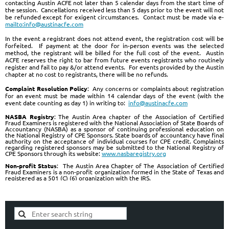
contacting Austin ACFE not later than 5 calendar days from the start time of
the session. Cancellations received less than 5 days prior to the event will not
be refunded except for exigent circumstances. Contact must be made via e-
mailto:info@austinacfe.com
In the event a registrant does not attend event, the registration cost will be
forfeited. If payment at the door for in-person events was the selected
method, the registrant will be billed for the full cost of the event. Austin
ACFE reserves the right to bar from future events registrants who routinely
register and fail to pay &/or attend events. For events provided by the Austin
chapter at no cost to registrants, there will be no refunds.
Complaint Resolution Policy
:
Any concerns or complaints about registration
for an event must be made within 14 calendar days of the event (with the
event date counting as day 1) in writing to:
info@austinacfe.com
NASBA Registry
: The Austin Area chapter of the Association of Certified
Fraud Examiners is registered with the National Association of State Boards of
Accountancy (NASBA) as a sponsor of continuing professional education on
the National Registry of CPE Sponsors. State boards of accountancy have final
authority on the acceptance of individual courses for CPE credit. Complaints
regarding registered sponsors may be submitted to the National Registry of
CPE Sponsors through its website:
www.nasbaregistry.org
Non-profit Status
: The Austin Area Chapter of The Association of Certified
Fraud Examiners is a non-profit organization formed in the State of Texas and
registered as a 501 (C) (6) organization with the IRS.