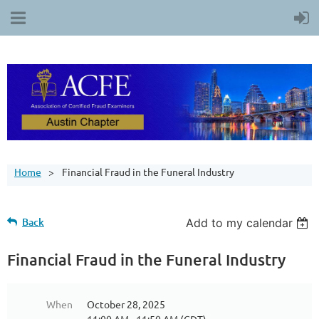
Home
Financial Fraud in the Funeral Industry
Back
Add to my calendar
Financial Fraud in the Funeral Industry
When
October 28, 2025