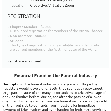
11:00 AM - 11:50 AM (CDT)
Location
Group Live; Virtual via Zoom
REGISTRATION
Chapter Member – $20.00
Discounted registration for members of the Austin Chapter
Non-Member – $40.00
Student
This type of registration is only available for students who
are current members of the Austin Chapter of the ACFE.
Registration is closed
Financial Fraud in the Funeral Industry
Description:
he funeral industry is one you would hope the
T
fraudsters would leave alone. Sadly, they see it as an easy target in
large part because of the many opportunities to take advantage of
grieving families before, during, and after the passing of a loved
one. Fraud schemes range from fake funeral insurance policies sold
on the front side to demands from imposters for immediate
payment of fake invoices and overcharging for legitimate services.