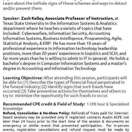
Learn about the telltale signs of these schemes and ways to detect
and/or prevent them.
Speaker:
Zach Kelley, Associate Professor of Instruction,
at
Texas State University in the Information Systems & Analytics
department where he teaches a variety of topics that have
included:
Cyberwarfare, Information Security, Accounting
Information Systems, Business Intelligence, Programming, Agile,
Statistical Analysis, & ERP
. He has more than 10 years of
professional experience in information technology leadership
positions, more than 20 years’ experience in logistics and SCM, and
far more years than he is willing to admit in IT in general
.
He holds a
bachelor's degree in Computer Information Systems and a master's
degree in Accounting
and
Information Technology
Learning Objectives
:
After attending this session, participants will
be able to:
(1) Describe the types of financial fraud perpetrated in
the funeral industry;
(2) Identify signs that such frauds have
occurred
; (3) Take preventive actions for themselves and others to
try to minimize the opportunity for such frauds to occur.
Recommended CPE credit & Field of Study:
1 CPE hour & Specialized
Knowledge
Re
fund, Cancellation & No-Show Policy:
Refunds of frees paid for internet-
based sessions may be provided only if registrant contacts Austin ACFE not
later than 24 hours prior to the start time of the session & documents an
emergency or similar event that prevented participation. For in-person
events, registration cancellations and refund request must be made by