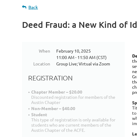
Back
Deed Fraud: a New Kind of Id
When
February 10, 2025
De
11:00 AM - 11:50 AM (CST)
th
Location
Group Live; Virtual via Zoom
se
ne
Gr
REGISTRATION
th
ch
Chapter Member – $20.00
pr
Discounted registration for members of the
Austin Chapter
Sp
Ti
Non-Member – $40.00
to
Student
wh
This type of registration is only available for
im
students who are current members of the
Austin Chapter of the ACFE.
Le