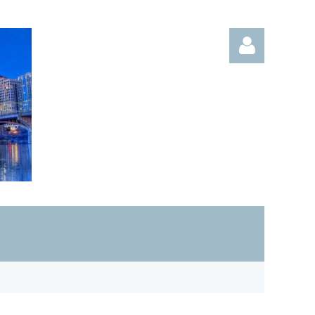
Log in