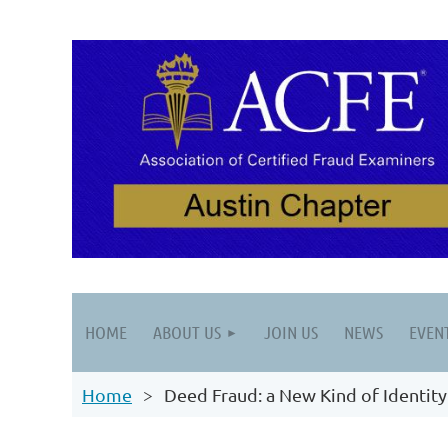
HOME
ABOUT US
JOIN US
NEWS
EVEN
Home
Deed Fraud: a New Kind of Identity