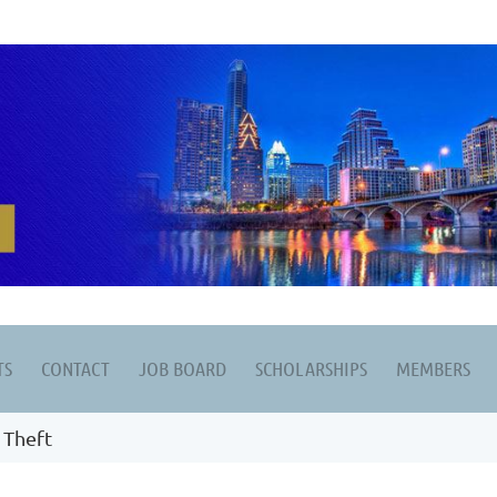
TS
CONTACT
JOB BOARD
SCHOLARSHIPS
MEMBERS
 Theft