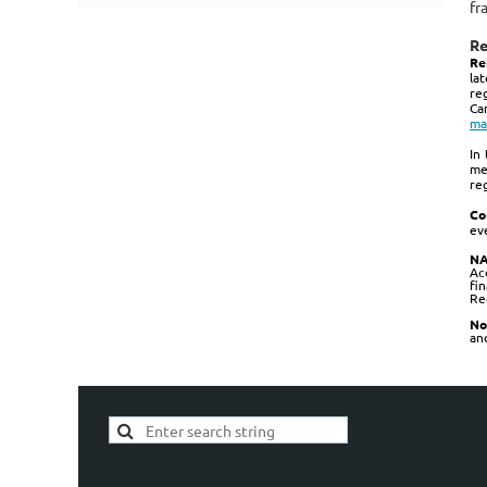
fr
Re
Re
la
re
Ca
ma
In
me
re
Co
ev
NA
Ac
fi
Re
No
and