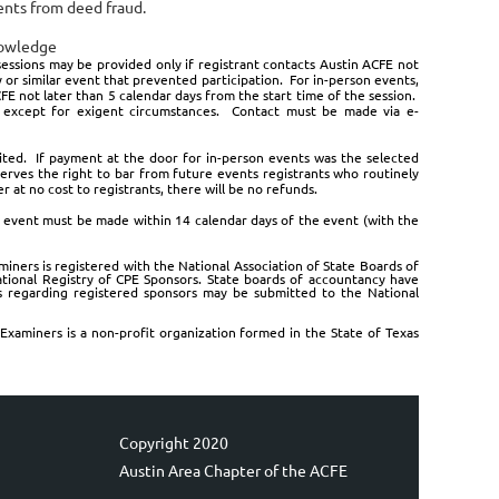
ients from deed fraud.
nowledge
essions may be provided only if registrant contacts Austin ACFE not
 or similar event that prevented participation. For in-person events,
E not later than 5 calendar days from the start time of the session.
ed except for exigent circumstances. Contact must be made via e-
feited. If payment at the door for in-person events was the selected
eserves the right to bar from future events registrants who routinely
 at no cost to registrants, there will be no refunds.
 event must be made within 14 calendar days of the event (with the
miners is registered with the National Association of State Boards of
tional Registry of CPE Sponsors. State boards of accountancy have
ts regarding registered sponsors may be submitted to the National
Examiners is a non-profit organization formed in the State of Texas
Copyright 2020
Austin Area Chapter of the ACFE