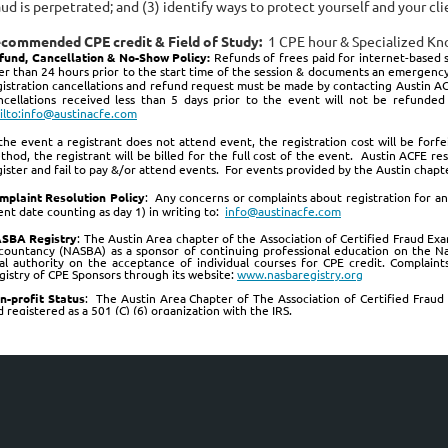
aud is perpetrated; and (3) identify ways to protect yourself and your cl
commended CPE credit & Field of Study:
1 CPE hour & Specialized K
fund, Cancellation & No-Show Policy:
Refunds of frees paid for internet-based s
ter than 24 hours prior to the start time of the session & documents an emergency
gistration cancellations and refund request must be made by contacting Austin ACF
ncellations received less than 5 days prior to the event will not be refund
ilto:info@austinacfe.com
 the event a registrant does not attend event, the registration cost will be for
thod, the registrant will be billed for the full cost of the event. Austin ACFE r
gister and fail to pay &/or attend events. For events provided by the Austin chapter
mplaint Resolution Policy
:
Any concerns or complaints about registration for an
ent date counting as day 1) in writing to:
info@austinacfe.com
SBA Registry
: The Austin Area chapter of the Association of Certified Fraud Exa
countancy (NASBA) as a sponsor of continuing professional education on the Na
nal authority on the acceptance of individual courses for CPE credit. Complain
gistry of CPE Sponsors through its website:
www.nasbaregistry.org
n-profit Status
: The Austin Area Chapter of The Association of Certified Fraud 
 registered as a 501 (C) (6) organization with the IRS.