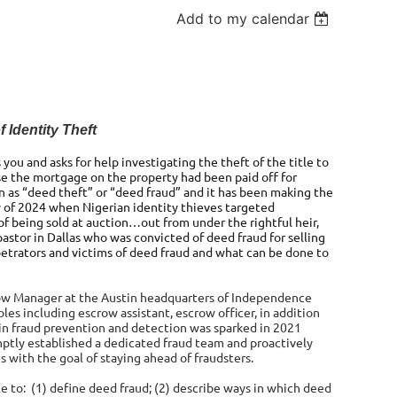
Add to my calendar
 Identity Theft
you and asks for help investigating the theft of the title to
se the mortgage on the property had been paid off for
wn as “deed theft” or “deed fraud” and it has been making the
 of 2024 when Nigerian identity thieves targeted
f being sold at auction…out from under the rightful heir,
astor in Dallas who was convicted of deed fraud for selling
rpetrators and victims of deed fraud and what can be done to
ow Manager at the Austin headquarters of Independence
oles including escrow assistant, escrow officer, in addition
 in fraud prevention and detection was sparked in 2021
omptly established a dedicated fraud team and proactively
with the goal of staying ahead of fraudsters.
ble to: (1) define deed fraud; (2) describe ways in which deed