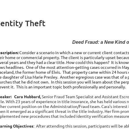
entity Theft
Deed Fraud: a New Kind of
scription:
Consider a scenario in which a new or current client contacts 
eir home or commercial property. The client is particularly upset becau
veral years and they had a clear title. How could this happen? It is kno
ws headlines. One of the most attention-getting cases occurred in May
aceland, the former home of Elvis. That property came within 24 hours o
e daughter of Lisa Marie Presley. Another egregious case was that of a p
urches that he did not own. In this session you will learn about the pe
event it. This is an important topic both professionally and personally.
eaker:
Cara
Hubbard,
Senior Fraud Team Specialist and
Assistant Escr
tle. With 23 years of experience in title insurance, she has held various r
 her current position on the Administration/Fraud team. Cara's interest
en it emerged as a significant threat in the title industry. Her firm pr
plemented new procedures that included identity verification measures 
arning Objectives
:
After attending this session, participants will be a