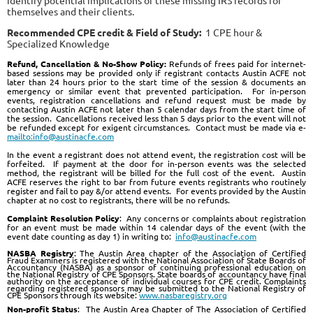
identify potential implications of these missing IRS records for
themselves and their clients.
Recommended CPE credit & Field of Study:
1 CPE hour &
Specialized Knowledge
Re
fund, Cancellation & No-Show Policy:
Refunds of frees paid for internet-
based sessions may be provided only if registrant contacts Austin ACFE not
later than 24 hours prior to the start time of the session & documents an
emergency or similar event that prevented participation. For in-person
events, registration cancellations and refund request must be made by
contacting Austin ACFE not later than 5 calendar days from the start time of
the session. Cancellations received less than 5 days prior to the event will not
be refunded except for exigent circumstances. Contact must be made via e-
mailto:info@austinacfe.com
In the event a registrant does not attend event, the registration cost will be
forfeited. If payment at the door for in-person events was the selected
method, the registrant will be billed for the full cost of the event. Austin
ACFE reserves the right to bar from future events registrants who routinely
register and fail to pay &/or attend events. For events provided by the Austin
chapter at no cost to registrants, there will be no refunds.
Complaint Resolution Policy
:
Any concerns or complaints about registration
for an event must be made within 14 calendar days of the event (with the
event date counting as day 1) in writing to:
info@austinacfe.com
NASBA Registry
: The Austin Area chapter of the Association of Certified
Fraud Examiners is registered with the National Association of State Boards of
Accountancy (NASBA) as a sponsor of continuing professional education on
the National Registry of CPE Sponsors. State boards of accountancy have final
authority on the acceptance of individual courses for CPE credit. Complaints
regarding registered sponsors may be submitted to the National Registry of
CPE Sponsors through its website:
www.nasbaregistry.org
Non-profit Status
: The Austin Area Chapter of The Association of Certified