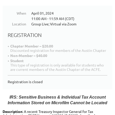
When
April 01, 2024
11:00 AM - 11:59 AM (CDT)
Location
Group Live; Virtual via Zoom
REGISTRATION
Chapter Member – $20.00
Discounted registration for members of the Austin Chapter
Non-Member – $40.00
Student
This type of registration is only available for students who
are current members of the Austin Chapter of the ACFE.
Registration is closed
IRS: Sensitive Business & Individual Tax Account
Information Stored on Microfilm Cannot be Located
Description
: A recent Treasury Inspector General for Tax