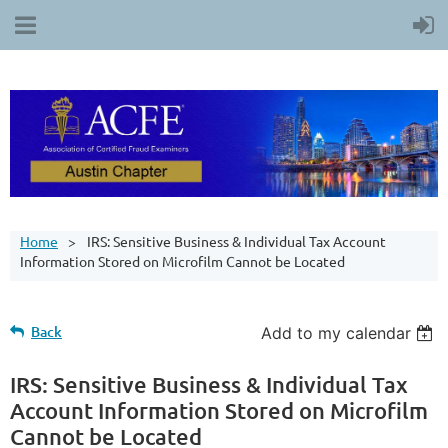
Home
IRS: Sensitive Business & Individual Tax Account
Information Stored on Microfilm Cannot be Located
Back
Add to my calendar
IRS: Sensitive Business & Individual Tax
Account Information Stored on Microfilm
Cannot be Located