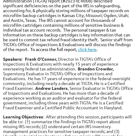
Administration (TIGTA) report (#2023-IE-R008) described
significant deficiencies on the part of the IRS in safeguarding,
accounting for, & physically storing millions of taxpayer records on
microfilm backup cartridges in Kansas City, Missouri; Ogden, Utah;
and Austin, Texas. The IRS cannot account for thousands of
microfilm cartridges containing millions of sensitive business &
individual tax account records. The personal taxpayer & tax
information on these backup cartridges is key information that can
be used to commit tax refund fraud identity theft. Senior staff from
TIGTA's Office of inspections & Evaluations will discuss the findings
of the report.
To access the full report,
click here
.
Speakers:
Frank O'Connor,
Director in TIGTA's Office of
Inspections & Evaluations with nearly 15 years of experience
overseeing federal tax administration.
Bra
ndon Crowder,
Supervisory Evaluator in TIGTA’s Office of Inspections and
Evaluations. He has 17 years of experience in the federal oversight
community, including nearly a decade at TIGTA. He is a Certified
Fraud Examiner.
Andrew Landers
, Senior Evaluator in TIGTA’s Office
of Inspections and Evaluations. He has more than a decade of
experience working as an auditor and evaluator for the federal
government, including three years with TIGTA. He is a Certified
Fraud Examiner and a Certified Public Accountant in Maryland.
Learning Objectives
:
After attending this session, participants will
be able to: (1) summarize the findings in TIGTA's report about
missing IRS records; (2) understand certain IRS inventory
management practices for sensitive taxpayer records; and (3)