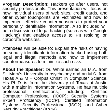
Program Description:
Hackers go after users, not
security professionals. This presentation will focus on
how individual users of web sites, credit cards, and
other cyber touchpoints are victimized and how to
implement effective countermeasures to protect your
personally identifiable information. Also included will
be a discussion of legal hacking (such as with Google
Hacking) that enables access to PII residing on
corporate websites.
Attendees will be able to: Explain the risks of having
personally identifiable information hacked using both
legal and illegal methods and how to implement
countermeasures to minimize such risks.
About the Speaker:
Dr. White earned an M.A. from
St. Mary’s University in psychology and an M.S. from
Texas A & M – Corpus Christi in Computer Science.
His Ph.D. is from the University of Texas at Austin
with a major in Information Systems. He has multiple
professional certifications, including: Certified
Computer Professional (ICCP); Security Systems
Expert Proficiency (ICCP), Certified Information
Systems Security Professional (ISC2), and Cyber
Security Practitioner (ICCP).