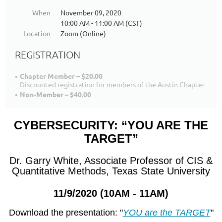
When
November 09, 2020
10:00 AM - 11:00 AM (CST)
Location
Zoom (Online)
REGISTRATION
Chapter Member – $20.00
Discounted registration for members of the Austin Chapter
Non-Member – $40.00
CYBERSECURITY: “YOU ARE THE
TARGET”
Dr. Garry White, Associate Professor of CIS &
Quantitative Methods, Texas State University
11/9/2020 (10AM - 11AM)
Download the presentation: "
YOU are the TARGET
"