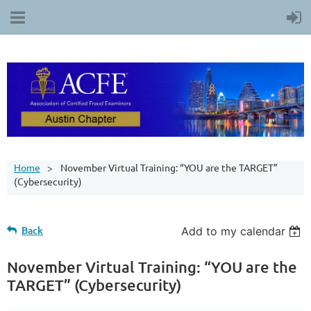
Home
November Virtual Training: “YOU are the TARGET”
(Cybersecurity)
Back
Add to my calendar
November Virtual Training: “YOU are the
TARGET” (Cybersecurity)