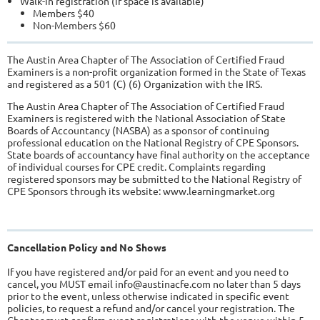
Walk-in registration (if space is available)
Members $40
Non-Members $60
The Austin Area Chapter of The Association of Certified Fraud
Examiners is a non-profit organization formed in the State of Texas
and registered as a 501 (C) (6) Organization with the IRS.
The Austin Area Chapter of The Association of Certified Fraud
Examiners is registered with the National Association of State
Boards of Accountancy (NASBA) as a sponsor of continuing
professional education on the National Registry of CPE Sponsors.
State boards of accountancy have final authority on the acceptance
of individual courses for CPE credit. Complaints regarding
registered sponsors may be submitted to the National Registry of
CPE Sponsors through its website: www.learningmarket.org
Cancellation Policy and No Shows
If you have registered and/or paid for an event and you need to
cancel, you MUST email info@austinacfe.com no later than 5 days
prior to the event, unless otherwise indicated in specific event
policies, to request a refund and/or cancel your registration. The