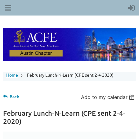
Home
February Lunch-N-Learn (CPE sent 2-4-2020)
Back
Add to my calendar
February Lunch-N-Learn (CPE sent 2-4-
2020)