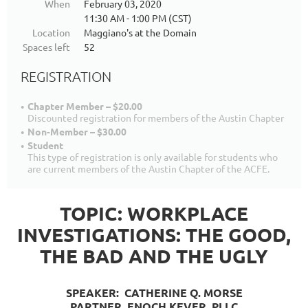
When
February 03, 2020
11:30 AM - 1:00 PM (CST)
Location
Maggiano's at the Domain
Spaces left
52
REGISTRATION
Chapter Member – $20.00
Discounted registration for members of the Austin Chapter
Non-Member – $30.00
Student
This type of registration is only available for students who
are current members of the Austin Chapter of the ACFE.
TOPIC: WORKPLACE
INVESTIGATIONS: THE GOOD,
THE BAD AND THE UGLY
SPEAKER: CATHERINE Q. MORSE
PARTNER
, ENOCH KEVER, PLLC