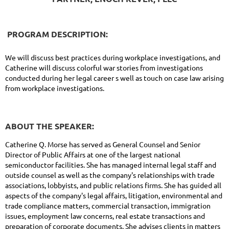
PROGRAM DESCRIPTION:
We will discuss best practices during workplace investigations, and
Catherine will discuss colorful war stories from investigations
conducted during her legal career s well as touch on case law arising
from workplace investigations.
ABOUT THE SPEAKER:
Catherine Q. Morse has served as General Counsel and Senior
Director of Public Affairs at one of the largest national
semiconductor facilities. She has managed internal legal staff and
outside counsel as well as the company's relationships with trade
associations, lobbyists, and public relations firms. She has guided all
aspects of the company's legal affairs, litigation, environmental and
trade compliance matters, commercial transaction, immigration
issues, employment law concerns, real estate transactions and
preparation of corporate documents. She advises clients in matters