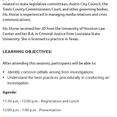
related to state legislative committees, Austin City Council, the
Travis County Commissioners Court, and other governing bodies.
Ms. Morse is experienced in managing media relations and crisis
communications.
Ms. Morse received her JD from the University of Houston Law
Center and her B.A. in Criminal Justice from Louisiana State
University. She is licensed to practice in Texas.
LEARNING OBJECTIVES:
After attending this sessions, participants will be able to:
Identify common pitfalls arising from investigations
Understand the best practices procedurally in conducting an
investigation
Agenda:
11:30 a.m. - 12:00 p.m. - Registration and Lunch
12:00 p.m. - 1:00 p.m. - Presentation