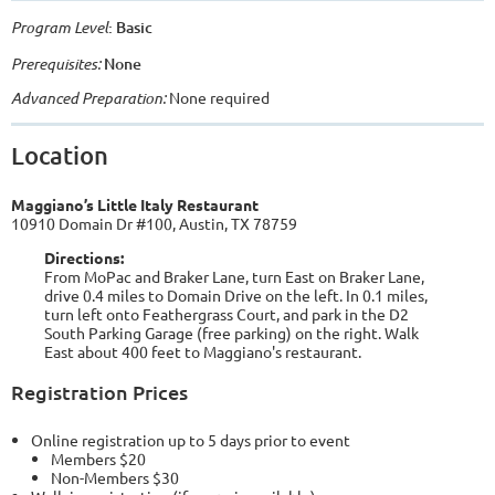
Program Level
: Basic
Prerequisites:
None
Advanced Preparation:
None required
Location
Maggiano’s Little Italy Restaurant
10910 Domain Dr #100, Austin, TX 78759
Directions:
From MoPac and Braker Lane, turn East on Braker Lane,
drive 0.4 miles to Domain Drive on the left. In 0.1 miles,
turn left onto Feathergrass Court, and park in the D2
South Parking Garage (free parking) on the right. Walk
East about 400 feet to Maggiano's restaurant.
Registration Prices
Online registration up to 5 days prior to event
Members $20
Non-Members $30