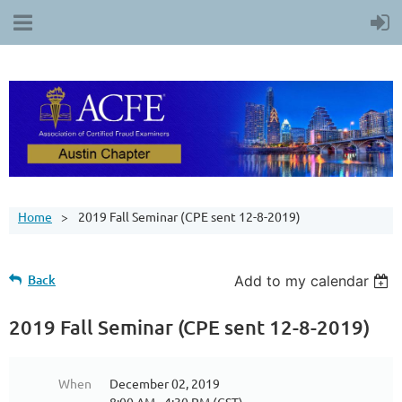
Home
2019 Fall Seminar (CPE sent 12-8-2019)
Back
Add to my calendar
2019 Fall Seminar (CPE sent 12-8-2019)
When
December 02, 2019