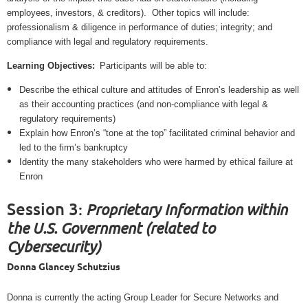
employees, investors, & creditors).
Other topics will include:
professionalism & diligence in performance of duties; integrity; and
compliance with legal and regulatory requirements.
Learning Objectives:
Participants will be able to:
Describe the ethical culture and attitudes of Enron’s leadership as well
as their accounting practices (and non-compliance with legal &
regulatory requirements)
Explain how Enron’s “tone at the top” facilitated criminal behavior and
led to the firm’s bankruptcy
Identity the many stakeholders who were harmed by ethical failure at
Enron
Session 3
Proprietary Information within
:
the U.S. Government (related to
Cybersecurity)
Donna Glancey Schutzius
Donna is currently the acting Group Leader for Secure Networks and