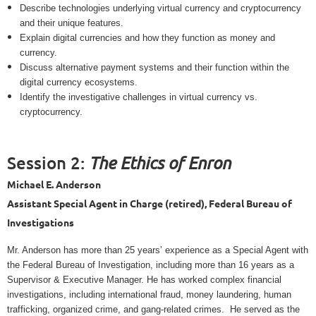
Describe technologies underlying virtual currency and cryptocurrency
and their unique features.
Explain digital currencies and how they function as money and
currency.
Discuss alternative payment systems and their function within the
digital currency ecosystems.
Identify the investigative challenges in virtual currency vs.
cryptocurrency.
Session 2:
The Ethics of Enron
Michael E. Anderson
Assistant Special Agent in Charge (retired), Federal Bureau of
Investigations
Mr. Anderson has more than 25 years’ experience as a Special Agent with
the Federal Bureau of Investigation, including more than 16 years as a
Supervisor & Executive Manager. He has worked complex financial
investigations, including international fraud, money laundering, human
trafficking, organized crime, and gang-related crimes.
He served as the