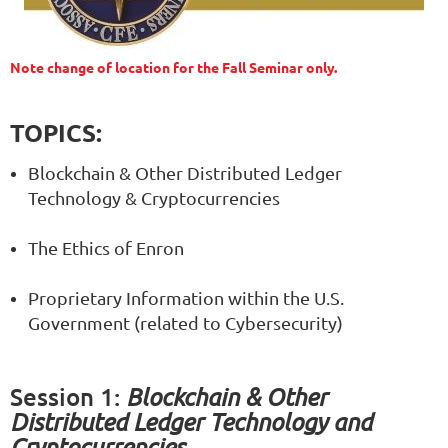
Note change of location for the Fall Seminar only.
TOPICS:
Blockchain & Other Distributed Ledger
Technology & Cryptocurrencies
The Ethics of Enron
Proprietary Information within the U.S.
Government (related to Cybersecurity)
Session 1
:
Blockchain & Other
Distributed Ledger Technology and
Cryptocurrencies