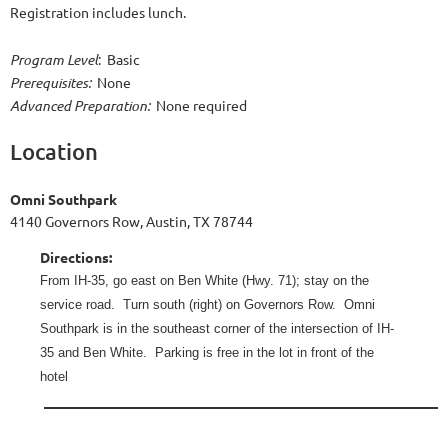
Registration includes lunch.
Program Level
: Basic
Prerequisites:
None
Advanced Preparation:
None required
Location
Omni Southpark
4140 Governors Row, Austin, TX 78744
Directions:
From IH-35, go east on Ben White (Hwy. 71); stay on the
service road.
Turn south (right) on Governors Row.
Omni
Southpark is in the southeast corner of the intersection of IH-
35 and Ben White.
Parking is free in the lot in front of the
hotel
______
______________________________________