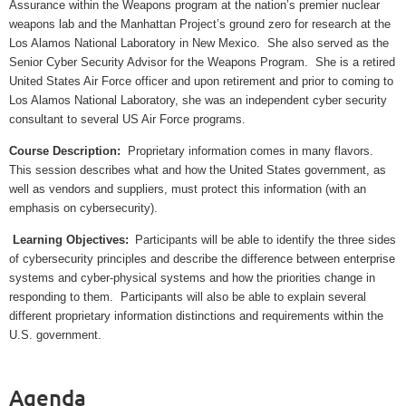
Assurance within the Weapons program at the nation’s premier nuclear
weapons lab and the Manhattan Project’s ground zero for research at the
Los Alamos National Laboratory in New Mexico.
She also served as the
Senior Cyber Security Advisor for the Weapons Program.
She is a retired
United States Air Force officer and upon retirement and prior to coming to
Los Alamos National Laboratory, she was an independent cyber security
consultant to several US Air Force programs.
Course Description:
Proprietary information comes in many flavors.
This session describes what and how the United States government, as
well as vendors and suppliers, must protect this information (with an
emphasis on cybersecurity).
Learning Objectives:
Participants will be able to identify the three sides
of cybersecurity principles and describe the difference between enterprise
systems and cyber-physical systems and how the priorities change in
responding to them.
Participants will also be able to explain several
different proprietary information distinctions and requirements within the
U.S. government.
Agenda