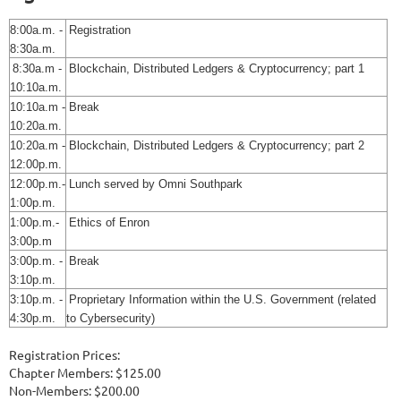
8:00a.m. -
Registration
8:30a.m.
8:30a.m -
Blockchain, Distributed Ledgers & Cryptocurrency; part 1
10:10a.m.
10:10a.m -
Break
10:20a.m.
10:20a.m -
Blockchain, Distributed Ledgers & Cryptocurrency; part 2
12:00p.m.
12:00p.m.-
Lunch served by Omni Southpark
1:00p.m.
1:00p.m.-
Ethics of Enron
3:00p.m
3:00p.m. -
Break
3:10p.m.
3:10p.m. -
Proprietary Information within the U.S. Government (related
4:30p.m.
to Cybersecurity)
Registration Prices:
Chapter Members: $125.00
Non-Members: $200.00