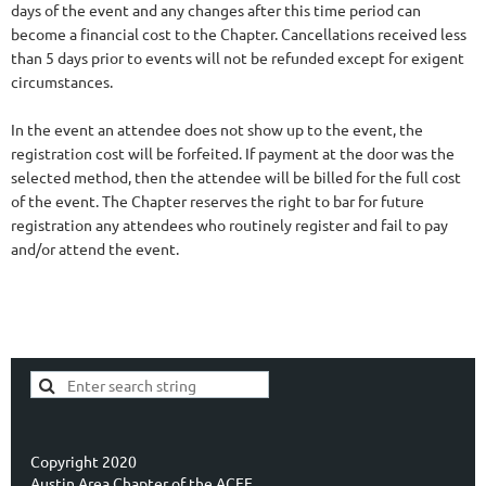
days of the event and any changes after this time period can
become a financial cost to the Chapter. Cancellations received less
than 5 days prior to events will not be refunded except for exigent
circumstances.
In the event an attendee does not show up to the event, the
registration cost will be forfeited. If payment at the door was the
selected method, then the attendee will be billed for the full cost
of the event. The Chapter reserves the right to bar for future
registration any attendees who routinely register and fail to pay
and/or attend the event.
Copyright 2020
Austin Area Chapter of the ACFE