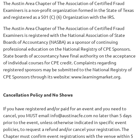
The Austin Area Chapter of The Association of Certified Fraud
Examiners is a non-profit organization formed in the State of Texas
and registered as a 501 (C) (6) Organization with the IRS.
The Austin Area Chapter of The Association of Certified Fraud
Examiners is registered with the National Association of State
Boards of Accountancy (NASBA) as a sponsor of continuing
professional education on the National Registry of CPE Sponsors.
State boards of accountancy have final authority on the acceptance
of individual courses for CPE credit. Complaints regarding
registered sponsors may be submitted to the National Registry of
CPE Sponsors through its website: www.learningmarket.org.
Cancellation Policy and No Shows
If you have registered and/or paid for an event and you need to
cancel, you MUST email info@austinacfe.com no later than 5 days
prior to the event, unless otherwise indicated in specific event
policies, to request a refund and/or cancel your registration. The
Chapter must confirm event registrations with the venue within 5