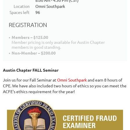
8:00 AM - 4:30 PM (CST)
Location
Omni Southpark
Spaces left
96
REGISTRATION
Members – $125.00
Member pricing is only available for Austin Chapter
members in good standing.
Non-Member – $200.00
Austin Chapter FALL Seminar
Join us for our Fall Seminar at
Omni Southpark
and earn 8 hours of
CPE. We have also included two hours of ethics so you can meet the
ACFE's ethics requirement for the year!