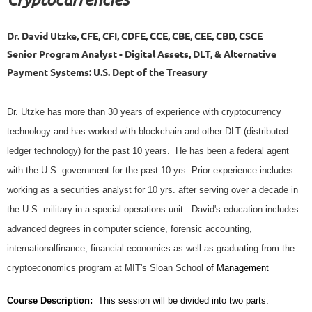
Dr. David Utzke, CFE, CFI, CDFE, CCE, CBE, CEE, CBD, CSCE
Senior Program Analyst - Digital Assets, DLT, & Alternative
Payment Systems: U.S. Dept of the Treasury
Dr. Utzke has more than 30 years of experience with cryptocurrency
technology and has worked with blockchain and other DLT (distributed
ledger technology) for the past 10 years. He has been a federal agent
with the U.S. government for the past 10 yrs. Prior experience includes
working as a securities analyst for 10 yrs. after serving over a decade in
the U.S. military in a special operations unit. David's education includes
advanced degrees in computer science, forensic accounting,
internationalfinance, financial economics as well as graduating from the
cryptoeconomics program at MIT's Sloan School
of Management
Course Description:
This session will be divided into two parts: