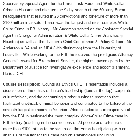
Supervisory Special Agent for the Enron Task Force and White-Collar
Crime in Houston and directed the 9-day search of the 50-story Enron
headquarters that resulted in 23 convictions and forfeiture of more than
$100 million in assets.
Enron was the largest and most complex White-
Collar Crime in FBI history.
Mr. Anderson served as the Assistant Special
Agent in Charge for Administration & White-Collar Crime Branches (in
Houston) as well as the division’s Chief Compliance & Policy Officer.
Mr.
Anderson a BA and an MBA (with distinction) from the University of
Louisville.
While working for the FBI, he received the prestigious Attorney
General’s Award for Exceptional Service, the highest award given by the
Department of Justice for investigative excellence and accomplishment.
He is a CFE.
Course Description:
Counts as Ethics CPE.
Presentation includes a
discussion of the ethics of Enron’s leadership (tone at the top), corporate
culture/ethics, and the accounting & other business practices that
facilitated unethical, criminal behavior and contributed to the failure of the
seventh largest company in America.
Also included is a retrospective of
how the FBI investigated the most complex White-Collar Crime case in
FBI history (resulting in the convictions of 23 people and forfeiture of
more than $100 million to the victims of the Enron fraud) along with an
analysis of the impact this case had on stakeholders (including