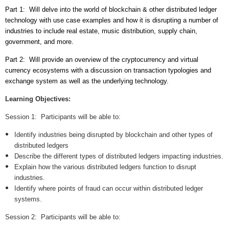
Part 1: Will delve into the world of blockchain & other distributed ledger
technology with use case examples and how it is disrupting a number of
industries to include real estate, music distribution, supply chain,
government, and more.
Part 2: Will provide an overview of the cryptocurrency and virtual
currency ecosystems with a discussion on transaction typologies and
exchange system as well as the underlying technology.
Learning Objectives:
Session 1:
Participants will be able to:
Identify industries being disrupted by blockchain and other types of
distributed ledgers
Describe the different types of distributed ledgers impacting industries.
Explain how the various distributed ledgers function to disrupt
industries.
Identify where points of fraud can occur within distributed ledger
systems.
Session 2:
Participants will be able to: