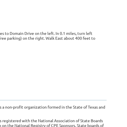
s to Domain Drive on the left. In 0.1 miles, turn left
ree parking) on the right. Walk East about 400 feet to
s a non-profit organization formed in the State of Texas and
s registered with the National Association of State Boards
 on the National Registry of CPE Sponsors. State boards of