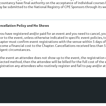
countancy have final authority on the acceptance of individual courses 
y be submitted to the National Registry of CPE Sponsors through its 
ncellation Policy and No Shows
 you have registered and/or paid for an event and you need to cancel, 
ior to the event, unless otherwise indicated in specific event policies, 
apter must confirm event registrations with the venue within 5 days of
come a financial cost to the Chapter. Cancellations received less than 5
igent circumstances.
 the event an attendee does not show up to the event, the registration c
lected method, then the attendee will be billed for the full cost of the 
gistration any attendees who routinely register and fail to pay and/or a