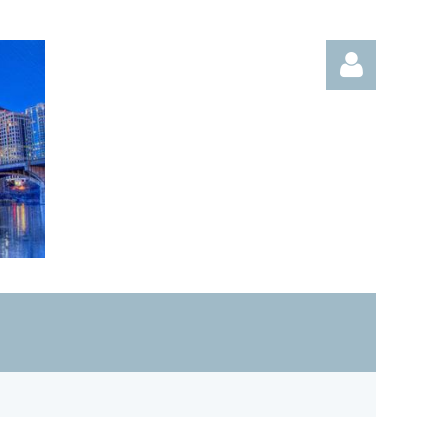
Log in