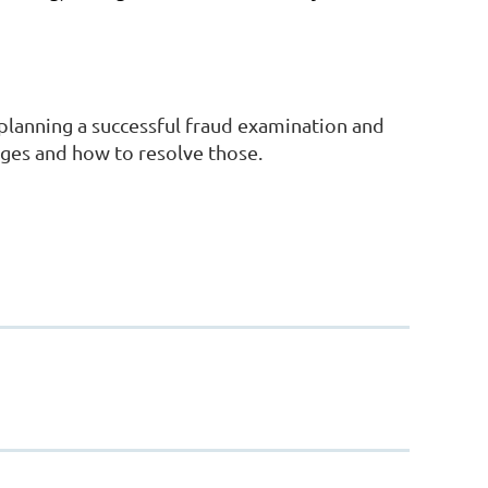
 planning a successful fraud examination and
nges and how to resolve those.