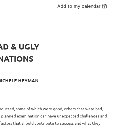
Add to my calendar
AD & UGLY
NATIONS
:
 MICHELE HEYMAN
onducted, some of which were good, others that were bad,
ell-planned examination can have unexpected challenges and
factors that should contribute to success and what they