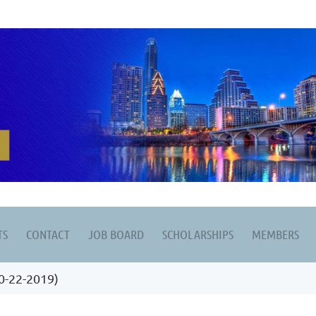
TS
CONTACT
JOB BOARD
SCHOLARSHIPS
MEMBERS
0-22-2019)