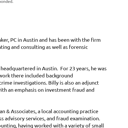
ponded.
nker, PC in Austin and has been with the firm
ting and consulting as well as forensic
 headquartered in Austin. For 23 years, he was
 work there included background
rime investigations. Billy is also an adjunct
 with an emphasis on investment fraud and
n & Associates, a local accounting practice
ss advisory services, and fraud examination.
unting, having worked with a variety of small