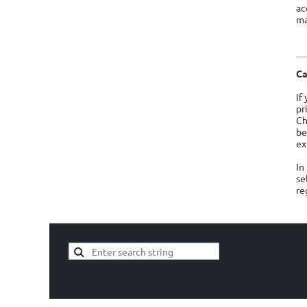
ac
ma
Ca
If
pr
Ch
be
ex
In
se
re