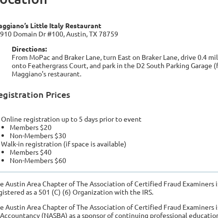
ggiano’s Little Italy Restaurant
910 Domain Dr #100, Austin, TX 78759
Directions:
From MoPac and Braker Lane, turn East on Braker Lane, drive 0.4 mile
onto Feathergrass Court, and park in the D2 South Parking Garage (f
Maggiano's restaurant.
egistration Prices
Online registration up to 5 days prior to event
Members $20
Non-Members $30
Walk-in registration (if space is available)
Members $40
Non-Members $60
e Austin Area Chapter of The Association of Certified Fraud Examiners i
gistered as a 501 (C) (6) Organization with the IRS.
e Austin Area Chapter of The Association of Certified Fraud Examiners i
 Accountancy (NASBA) as a sponsor of continuing professional education