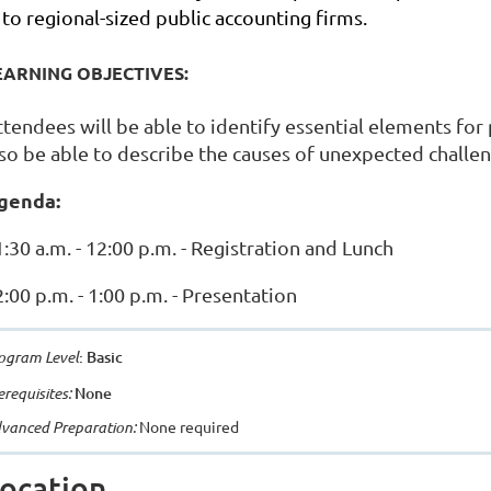
to regional-sized public accounting firms.
EARNING OBJECTIVES:
ttendees will be able to identify essential elements for
lso be able to describe the causes of unexpected challe
genda:
:30 a.m. - 12:00 p.m. - Registration and Lunch
:00 p.m. - 1:00 p.m. - Presentation
ogram Level
: Basic
erequisites:
None
vanced Preparation:
None required
ocation