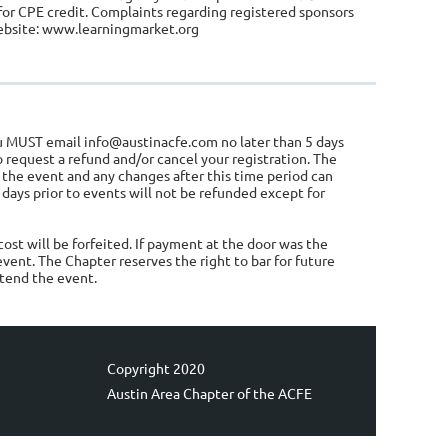
for CPE credit. Complaints regarding registered sponsors
website: www.learningmarket.org
you MUST email info@austinacfe.com no later than 5 days
to request a refund and/or cancel your registration. The
 the event and any changes after this time period can
 days prior to events will not be refunded except for
ost will be forfeited. If payment at the door was the
event. The Chapter reserves the right to bar for future
ttend the event.
Copyright 2020
Austin Area Chapter of the ACFE