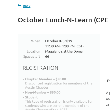
Back
October Lunch-N-Learn (CPE 
When
October 07, 2019
11:30 AM - 1:00 PM (CST)
Location
Maggiano's at the Domain
Spaces left
66
REGISTRATION
Chapter Member – $20.00
P
Discounted registration for members of the
Austin Chapter
Non-Member – $30.00
A 
Student
an
This type of registration is only available for
ot
students who are current members of the
Austin Chapter of the ACFE.