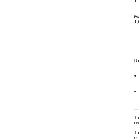
Ma
10
R
Th
re
Th
of