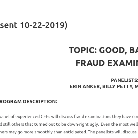
sent 10-22-2019)
TOPIC: GOOD, B
FRAUD EXAMI
PANELISTS
ERIN ANKER, BILLY PETTY,
ROGRAM DESCRIPTION:
panel of experienced CFEs will discuss fraud examinations they have c
d still others that turned out to be down-right ugly. Even the most w
hers may go more smoothly than anticipated. The panelists will discuss 