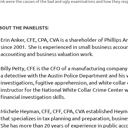
ink were the
causes of the bad and ugly examinations and how they res
BOUT THE PANELISTS:
Erin Anker, CFE, CPA, CVA is a shareholder of Phillips A
since 2001. She is experienced in small business accoun
accounting and business valuation work.
Billy Petty, CFE is the CFO of a manufacturing company
a detective with the Austin Police Department and his
investigations, fugitive apprehension, and white-collar c
instructor for the National White Collar Crime Center
financial investigation skills.
Michele Heyman
,
CFE, CFF, CPA, CVA established Heyma
that specializes in tax planning and preparation, busine
She has more than 20 years of experience in public acco