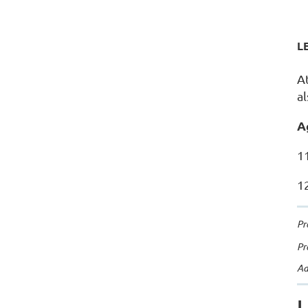
L
A
a
A
11
12
Pr
Pr
Ad
L