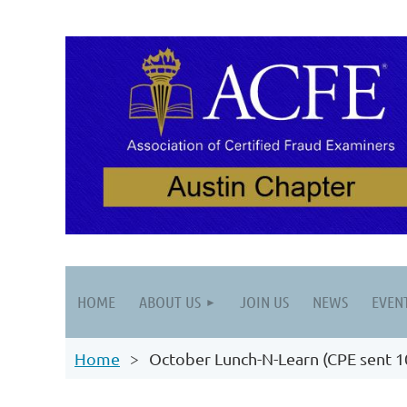
HOME
ABOUT US
JOIN US
NEWS
EVEN
Home
October Lunch-N-Learn (CPE sent 1