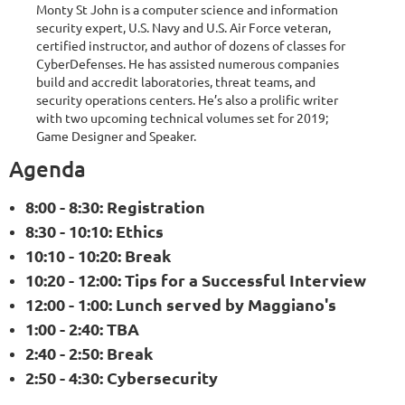
Monty St John is a computer science and information
security expert, U.S. Navy and U.S. Air Force veteran,
certified instructor, and author of dozens of classes for
CyberDefenses. He has assisted numerous companies
build and accredit laboratories, threat teams, and
security operations centers. He’s also a prolific writer
with two upcoming technical volumes set for 2019;
Game Designer and Speaker.
Agenda
8:00 - 8:30: Registration
8:30 - 10:10: Ethics
10:10 - 10:20: Break
10:20 - 12:00: Tips for a Successful Interview
12:00 - 1:00: Lunch served by Maggiano's
1:00 - 2:40: TBA
2:40 - 2:50: Break
2:50 - 4:30: Cybersecurity