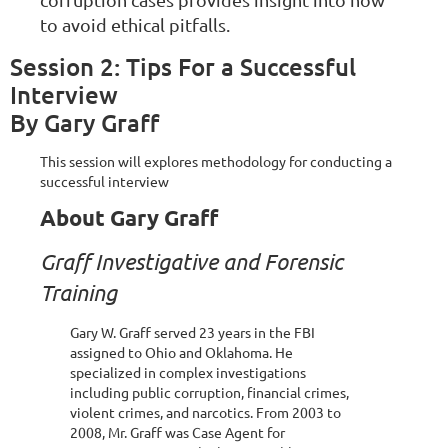
to avoid ethical pitfalls.
Session 2: Tips For a Successful
Interview
By Gary Graff
This session will explores methodology for conducting a
successful interview
About Gary Graff
Graff Investigative and Forensic
Training
Gary W. Graff served 23 years in the FBI
assigned to Ohio and Oklahoma. He
specialized in complex investigations
including public corruption, financial crimes,
violent crimes, and narcotics. From 2003 to
2008, Mr. Graff was Case Agent for