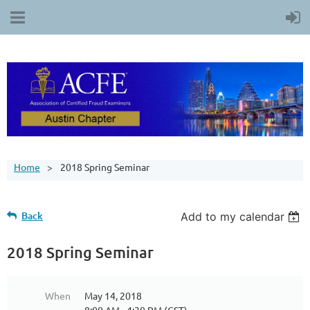
Home
2018 Spring Seminar
Back
Add to my calendar
2018 Spring Seminar
When
May 14, 2018