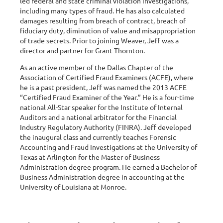
led federal and state criminal violation investigations,
including many types of fraud. He has also calculated
damages resulting from breach of contract, breach of
fiduciary duty, diminution of value and misappropriation
of trade secrets. Prior to joining Weaver, Jeff was a
director and partner for Grant Thornton.
As an active member of the Dallas Chapter of the
Association of Certified Fraud Examiners (ACFE), where
he is a past president, Jeff was named the 2013 ACFE
“Certified Fraud Examiner of the Year.” He is a four-time
national All-Star speaker for the Institute of Internal
Auditors and a national arbitrator for the Financial
Industry Regulatory Authority (FINRA). Jeff developed
the inaugural class and currently teaches Forensic
Accounting and Fraud Investigations at the University of
Texas at Arlington for the Master of Business
Administration degree program. He earned a Bachelor of
Business Administration degree in accounting at the
University of Louisiana at Monroe.