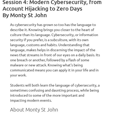
Session 4: Modern Cybersecurity, from
Account Hijacking to Zero Days
By Monty St John
As cybersecurity has grown so too has the language to
describe it. Knowing brings you closer to the heart of
culture than its language. Cybersecurity, or information
security if you prefer, is a subculture, with its own
language, customs and habits. Understanding that
language, makes helps in discerning the impact of the
news that streams in front of our eyes on a daily basis. Its
one breach or another, followed by a flash of some
malware or new attack. Knowing what's being
communicated means you can apply it in your life and in
your work.
Students will both learn the language of cybersecurity, a
sometimes confusing and daunting process, while being
introduced to some of the more important and
impacting modern events.
About Monty St John