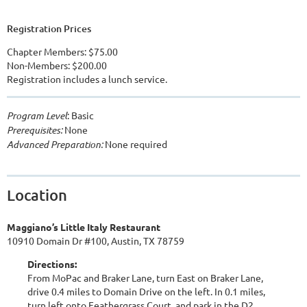
Registration Prices
Chapter Members: $75.00
Non-Members: $200.00
Registration includes a lunch service.
Program Level
: Basic
Prerequisites:
None
Advanced Preparation:
None required
Location
Maggiano’s Little Italy Restaurant
10910 Domain Dr #100, Austin, TX 78759
Directions:
From MoPac and Braker Lane, turn East on Braker Lane,
drive 0.4 miles to Domain Drive on the left. In 0.1 miles,
turn left onto Feathergrass Court, and park in the D2