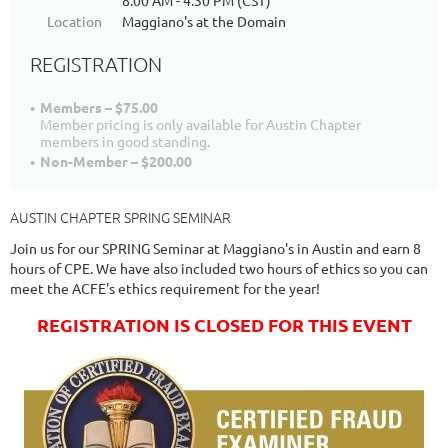
8:00 AM - 4:30 PM (CST)
Location
Maggiano's at the Domain
REGISTRATION
Members – $75.00
Member pricing is only available for Austin Chapter
members in good standing.
Non-Member – $200.00
AUSTIN CHAPTER SPRING SEMINAR
Join us for our SPRING Seminar at Maggiano's in Austin and earn 8
hours of CPE. We have also included two hours of ethics so you can
meet the ACFE's ethics requirement for the year!
REGISTRATION IS CLOSED FOR THIS EVENT