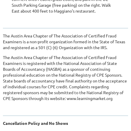
South Parking Garage (free parking) on the right. Walk
East about 400 feet to Maggiano's restaurant.
The Austin Area Chapter of The Association of Certified Fraud
Examiners is a non-profit organization formed in the State of Texas
and registered as a 501 (C) (6) Organization with the IRS.
The Austin Area Chapter of The Association of Certified Fraud
Examiners is registered with the National Association of State
Boards of Accountancy (NASBA) as a sponsor of continuing
professional education on the National Registry of CPE Sponsors.
State boards of accountancy have final authority on the acceptance
of individual courses for CPE credit. Complaints regarding
registered sponsors may be submitted to the National Registry of
CPE Sponsors through its website: www.learningmarket.org
Cancellation Policy and No Shows