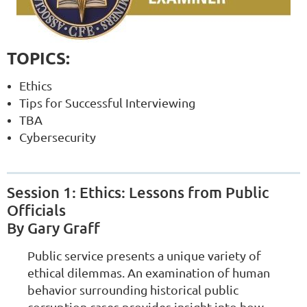
TOPICS:
Ethics
Tips for Successful Interviewing
TBA
Cybersecurity
Session 1: Ethics: Lessons from Public
Officials
By Gary Graff
Public service presents a unique variety of
ethical dilemmas. An examination of human
behavior surrounding historical public
corruption cases provides insight into how