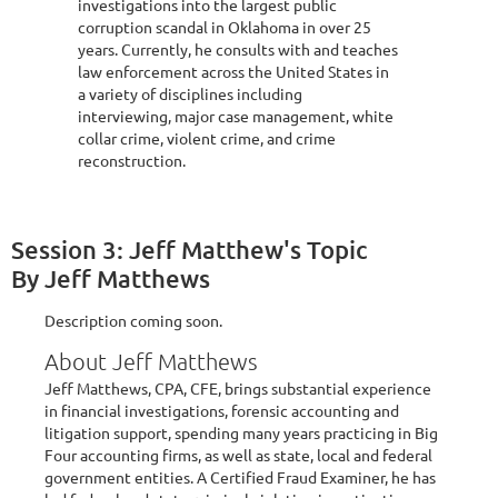
investigations into the largest public
corruption scandal in Oklahoma in over 25
years. Currently, he consults with and teaches
law enforcement across the United States in
a variety of disciplines including
interviewing, major case management, white
collar crime, violent crime, and crime
reconstruction.
Session 3: Jeff Matthew's Topic
By Jeff Matthews
Description coming soon.
About Jeff Matthews
Jeff Matthews, CPA, CFE, brings substantial experience
in financial investigations, forensic accounting and
litigation support, spending many years practicing in Big
Four accounting firms, as well as state, local and federal
government entities. A Certified Fraud Examiner, he has