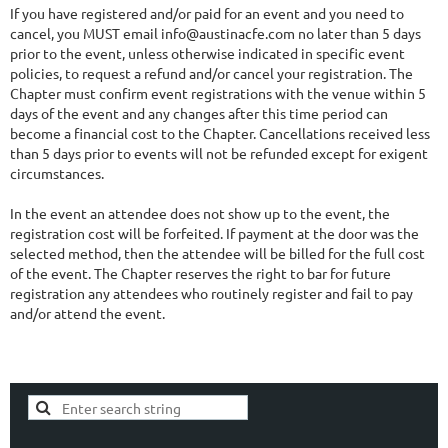
If you have registered and/or paid for an event and you need to
cancel, you MUST email info@austinacfe.com no later than 5 days
prior to the event, unless otherwise indicated in specific event
policies, to request a refund and/or cancel your registration. The
Chapter must confirm event registrations with the venue within 5
days of the event and any changes after this time period can
become a financial cost to the Chapter. Cancellations received less
than 5 days prior to events will not be refunded except for exigent
circumstances.
In the event an attendee does not show up to the event, the
registration cost will be forfeited. If payment at the door was the
selected method, then the attendee will be billed for the full cost
of the event. The Chapter reserves the right to bar for future
registration any attendees who routinely register and fail to pay
and/or attend the event.