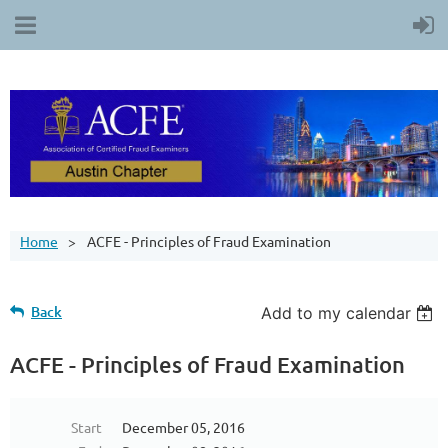
Home
ACFE - Principles of Fraud Examination
Back
Add to my calendar
ACFE - Principles of Fraud Examination
Start
December 05, 2016