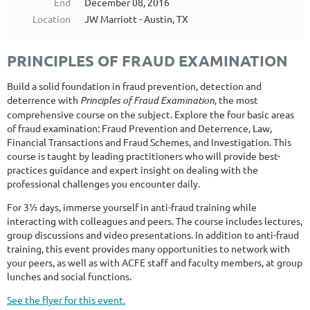
End
December 08, 2016
Location
JW Marriott - Austin, TX
PRINCIPLES OF FRAUD EXAMINATION
Build a solid foundation in fraud prevention, detection and
deterrence with
Principles of Fraud Examination
, the most
comprehensive course on the subject. Explore the four basic areas
of fraud examination: Fraud Prevention and Deterrence, Law,
Financial Transactions and Fraud Schemes, and Investigation. This
course is taught by leading practitioners who will provide best-
practices guidance and expert insight on dealing with the
professional challenges you encounter daily.
For 3½ days, immerse yourself in anti-fraud training while
interacting with colleagues and peers. The course includes lectures,
group discussions and video presentations. In addition to anti-fraud
training, this event provides many opportunities to network with
your peers, as well as with ACFE staff and faculty members, at group
lunches and social functions.
See the flyer for this event.